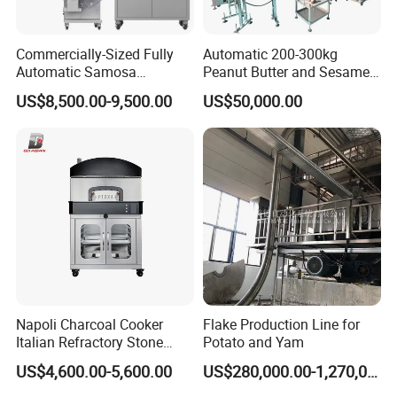
Commercially-Sized Fully
Automatic 200-300kg
Automatic Samosa
Peanut Butter and Sesame
Empanada Ravioli Maker
Paste Production Line,
US$8,500.00-9,500.00
US$50,000.00
Machine for Small
Small Peanut Butter
Businesses and Pelmeni
Machine
Industries
Cooling Machine
Meiteng industrial coolers are high-performance, heavy-duty
equipment designed for large-scale and continuous production
Napoli Charcoal Cooker
Flake Production Line for
lines. With scientific structure, easy operation and stable
Italian Refractory Stone
Potato and Yam
performance, they can quickly reduce the temperature of high-
Catering Equipment Pizza
US$4,600.00-5,600.00
US$280,000.00-1,270,000.00
Oven
temperature powdery, granular, block and extruded materials.