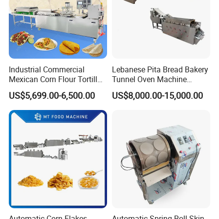
Reliable After-Sales Support
We provide full technical guidance, installation support, and long-
term maintenance to keep your production running smoothly.
Industrial Commercial
Lebanese Pita Bread Bakery
Mexican Corn Flour Tortilla
Tunnel Oven Machine
Making Machine
Arabic Bread Production
US$5,699.00-6,500.00
US$8,000.00-15,000.00
Line
Our Global
Partnership in Action
Automatic Corn Flakes
Automatic Spring Roll Skin