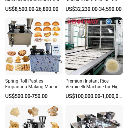
Equipment Pasta
Processing Machine
US$8,500.00-26,800.00
US$32,230.00-34,590.00
Processing Line
Spring Roll Pasties
Premium Instant Rice
Empanada Making Machine
Vermicelli Machine for High-
Samosa Folding Machine
Quality Rice Noodles Gluten
US$500.00-750.00
US$100,000.00-1,000,000.00
Automatic Ravioli Dumpling
Free
Maker Machine