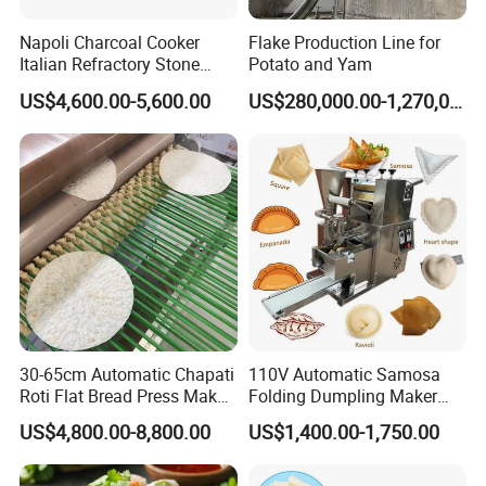
Napoli Charcoal Cooker
Flake Production Line for
Italian Refractory Stone
Potato and Yam
Catering Equipment Pizza
US$4,600.00-5,600.00
US$280,000.00-1,270,000.00
Oven
30-65cm Automatic Chapati
110V Automatic Samosa
Roti Flat Bread Press Maker
Folding Dumpling Maker
Flour Tortilla Making
Ravioli Big Meat Pie
US$4,800.00-8,800.00
US$1,400.00-1,750.00
Machine
Empanadas Making
Machine