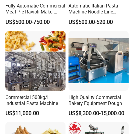
A: yes, we supply formulas to buyer.
Fully Automatic Commercial
Automatic Italian Pasta
Q: How about the machine warranty?
Meat Pie Ravioli Maker
Machine Noodle Line
A: We provide 1 year warranty, Lifetime service
Samosa Empanada
Macaroni Making Machine
US$500.00-750.00
US$500.00-520.00
Dumpling Making Machine
Commercial 500kg/H
High Quality Commercial
Industrial Pasta Machine
Bakery Equipment Dough
Macaroni Production Line
Divider Rounders Machine
US$11,000.00
US$8,300.00-15,000.00
Short-Cut Pasta Line Long-
for Bread Bun
Cut Spaghetti Machine