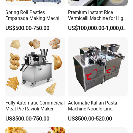
requirements of food safety and production efficiency.
Spring Roll Pasties
Premium Instant Rice
Empanada Making Machine
Vermicelli Machine for High-
Samosa Folding Machine
Quality Rice Noodles Gluten
US$500.00-750.00
US$100,000.00-1,000,000.00
Automatic Ravioli Dumpling
Free
Maker Machine
Fully Automatic Commercial
Automatic Italian Pasta
Meat Pie Ravioli Maker
Machine Noodle Line
Samosa Empanada
Macaroni Making Machine
US$500.00-750.00
US$500.00-520.00
Dumpling Making Machine