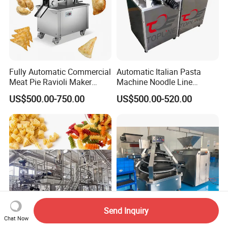
Fully Automatic Commercial
Automatic Italian Pasta
Meat Pie Ravioli Maker
Machine Noodle Line
Samosa Empanada
Macaroni Making Machine
US$500.00-750.00
US$500.00-520.00
Dumpling Making Machine
Send Inquiry
Chat Now
Commercial 500kg/H
High Quality Commercial