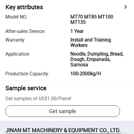
Key attributes
Model NO.
:
MT70 MT85 MT100
MT135
After-sales Service
:
1 Year
Warranty
:
Install and Training
Workers
Application
:
Noodle, Dumpling, Bread,
Dough, Empanada,
Samosa
Production Capacity
:
100-2000kg/H
Sample service
Get samples of
US$1.00
/
Piece
!
Get sample
JINAN MT MACHINERY & EQUIPMENT CO., LTD.