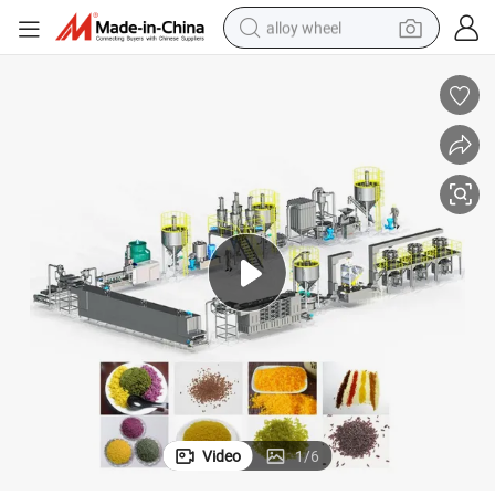
alloy wheel
wheel loader
reagent
crawler excavator
farm tractor
tshirt
container house
earbud
Video
1
/
6