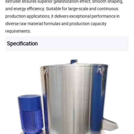
extruder ensures superior gelatinization effect, smooth shaping,
and energy efficiency. Suitable for large-scale and continuous
production applications, it delivers exceptional performance in
diverse raw material formulas and production capacity
requirements.
Specification