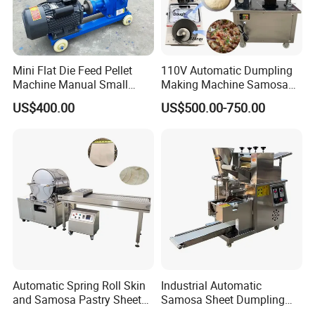
Mini Flat Die Feed Pellet
110V Automatic Dumpling
Machine Manual Small
Making Machine Samosa
Poultry Feed Making Mill
Folding Spring Roll Machine
US$400.00
US$500.00-750.00
Maker Automatic Pierogi
Empanada Machine
Automatic Spring Roll Skin
Industrial Automatic
and Samosa Pastry Sheet
Samosa Sheet Dumpling
Making Machine Maker
Making Maker Machine