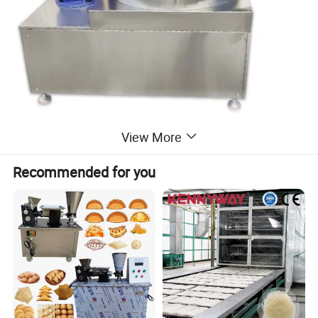
View More
Recommended for you
Mixer
Our industrial mixers are heavy-duty, high-efficiency equipment
tailored for large-scale food production. With stable performance
and easy operation, they are widely used in food processing,
chemical, and pharmaceutical fields, especially suitable for mixing
raw materials of various food products, meeting the strict