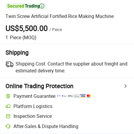

Twin Screw Artificial Fortified Rice Making Machine
US$5,500.00
/
Piece
1
Piece
(MOQ)
Shipping
Shipping Cost:
Contact the supplier about freight and
estimated delivery time.
Online Trading Protection
Payment Guarantee
Platform Logistics
Inspection Service
After-Sales & Dispute Handling