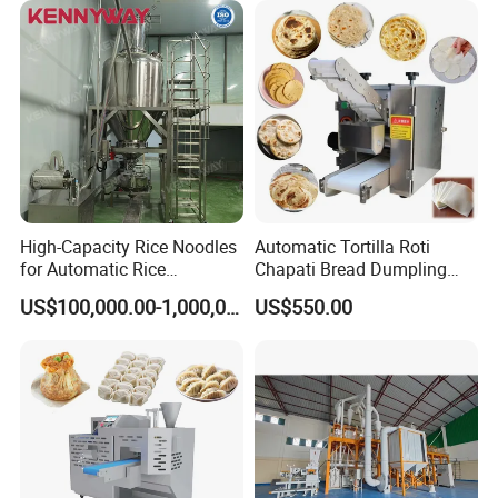
Dumpling Meat Pie Making
Machine
High-Capacity Rice Noodles
Automatic Tortilla Roti
for Automatic Rice
Chapati Bread Dumpling
Vermicelli Equipment
Samosa Empanada
US$100,000.00-1,000,000.00
US$550.00
Wrapper Skin Making
Machine