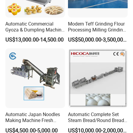
Automatic Commercial
Modern Teff Grinding Flour
Gyoza & Dumpling Machine
Processing Milling Grinding
for Canteen, Hotel &
Machine for Artisanal
US$13,000.00-14,500.00
US$50,000.00-3,500,000.00
Restaurant
Bakery Operations
Automatic Japan Noodles
Automatic Complete Set
Making Machine Fresh
Steam Bread/Round Bread
Noodle Maker Dry Noodle
Production Line
US$4,500.00-5,000.00
US$10,000.00-2,000,000.00
Press Machine