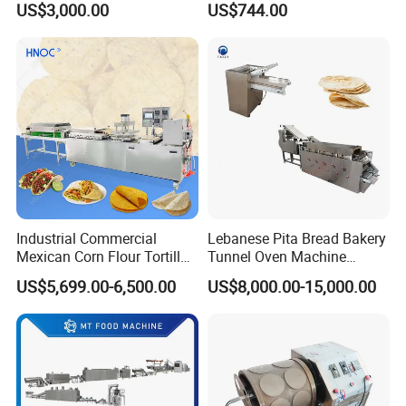
US$3,000.00
US$744.00
Industrial Commercial
Lebanese Pita Bread Bakery
Mexican Corn Flour Tortilla
Tunnel Oven Machine
Making Machine
Arabic Bread Production
US$5,699.00-6,500.00
US$8,000.00-15,000.00
Line