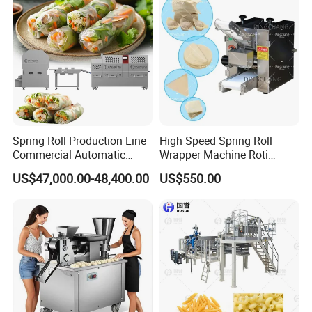
Spring Roll Production Line
High Speed Spring Roll
Commercial Automatic
Wrapper Machine Roti
Continuous Processing Line
Making Machine Pita Bread
US$47,000.00-48,400.00
US$550.00
Rolling Machine Fully
Automatic Dumpling Skin
Maker Machine