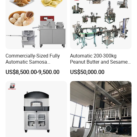
Commercially-Sized Fully
Automatic 200-300kg
Automatic Samosa
Peanut Butter and Sesame
Empanada Ravioli Maker
Paste Production Line,
US$8,500.00-9,500.00
US$50,000.00
Machine for Small
Small Peanut Butter
Businesses and Pelmeni
Machine
Industries