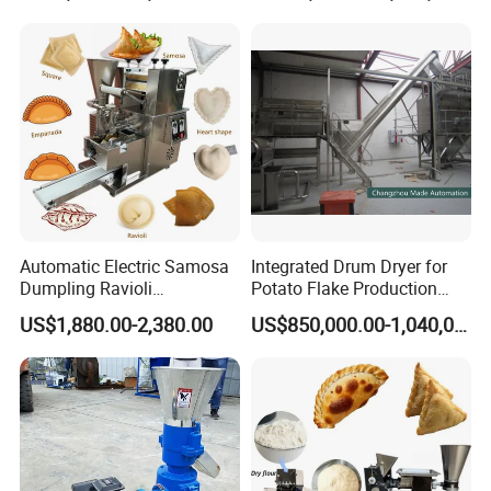
Automatic Electric Samosa
Integrated Drum Dryer for
Dumpling Ravioli
Potato Flake Production
Empanada Pelmeni Wonton
Line
US$1,880.00-2,380.00
US$850,000.00-1,040,000.00
Making Machine