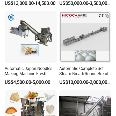
Packing Machine
US$13,000.00-14,500.00
US$50,000.00-3,500,000.00
Restaurant
Bakery Operations
Company Profile
Automatic Japan Noodles
Automatic Complete Set
Making Machine Fresh
Steam Bread/Round Bread
Noodle Maker Dry Noodle
Production Line
US$4,500.00-5,000.00
US$10,000.00-2,000,000.00
Press Machine
Co.,Ltd.
Jinan MT Machinery
As one of the largest professional manufacturer in feed extruder