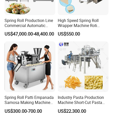
Spring Roll Production Line
High Speed Spring Roll
Hoister
Commercial Automatic
Wrapper Machine Roti
Meiteng industrial hoisters are heavy-duty conveying devices
Continuous Processing Line
Making Machine Pita Bread
US$47,000.00-48,400.00
US$550.00
Rolling Machine Fully
designed for continuous material transfer in large-scale
Automatic Dumpling Skin
production systems. Featuring a robust structure, easy operation,
Maker Machine
and low energy consumption, they are capable of handling
powdery, granular, blocky, and irregular-shaped materials without
damage or leakage. Ideal for connecting mixers, dryers, coolers,
and packaging machines, our hoisters help optimize production
line layout, reduce manual labor, and enhance overall operational
efficiency.
Spring Roll Patti Empanada
Industry Pasta Production
Samosa Making Machine
Machine Short-Cut Pasta
Automatic Momo Tortellini
Production Lines Long-Cut
US$300.00-700.00
US$22,300.00
Dumpling Machine
Pasta Line Pasta Making