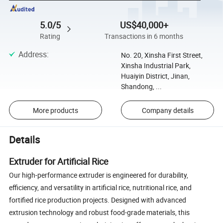
5.0/5
US$40,000+
Rating
Transactions in 6 months
Address
:
No. 20, Xinsha First Street,
Xinsha Industrial Park,
Huaiyin District, Jinan,
Shandong, ...
More products
Company details
Details
Extruder for Artificial Rice
Our high-performance extruder is engineered for durability,
efficiency, and versatility in artificial rice, nutritional rice, and
fortified rice production projects. Designed with advanced
extrusion technology and robust food-grade materials, this