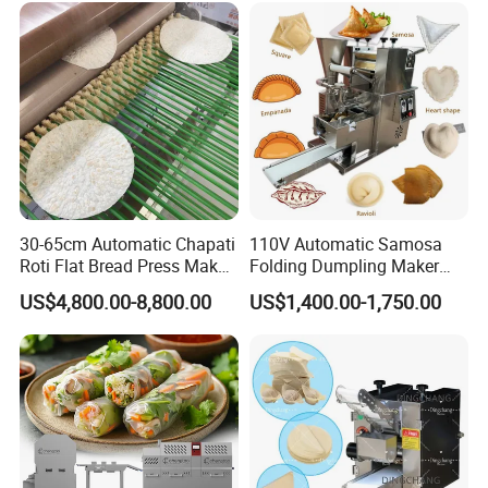
They fully meet the cooling needs of food, chemical,
pharmaceutical and plastic processing industries, helping
customers improve production efficiency, ensure product quality
and extend product shelf life.
30-65cm Automatic Chapati
110V Automatic Samosa
Roti Flat Bread Press Maker
Folding Dumpling Maker
Flour Tortilla Making
Ravioli Big Meat Pie
US$4,800.00-8,800.00
US$1,400.00-1,750.00
Machine
Empanadas Making
Machine