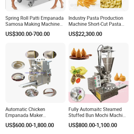
Spring Roll Patti Empanada
Industry Pasta Production
Samosa Making Machine
Machine Short-Cut Pasta
Automatic Momo Tortellini
Production Lines Long-Cut
US$300.00-700.00
US$22,300.00
Dumpling Machine
Pasta Line Pasta Making
Machine Dry Pasta
Machines
Automatic Chicken
Fully Automaitc Steamed
Empanada Maker
Stuffed Bun Mochi Machine
Machine/Big Empanada
Coxinha Encrusting
US$600.00-1,800.00
US$800.00-1,100.00
Samosa Forming
Machine Xinkali Nepal
Machine/Beef Empanada
Momo Making Machine