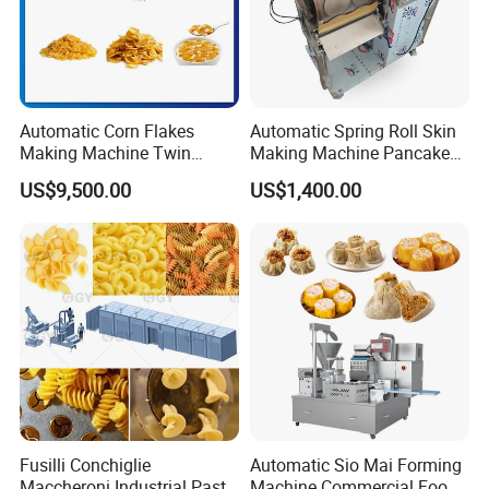
Automatic Corn Flakes
Automatic Spring Roll Skin
Making Machine Twin
Making Machine Pancake
Screw Snacks Food
Crepe Maker Spring Roll
US$9,500.00
US$1,400.00
Extruder Plant 200kg/H
Wrapper Making Machine
Sweet Breakfast Cereal
Electric Waffle Pancake
Processing Line
Maker
Fusilli Conchiglie
Automatic Sio Mai Forming
Maccheroni Industrial Pasta
Machine Commercial Food