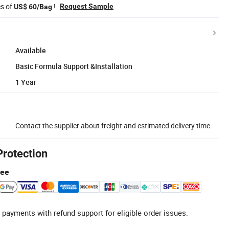
es of
!
Request Sample
US$ 60/Bag
Available
Basic Formula Support &Installation
1 Year
Contact the supplier about freight and estimated delivery time.
Protection
tee
 payments with refund support for eligible order issues.