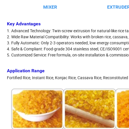
MIXER
EXTRUDER
Key Advantages
1. Advanced Technology: Twin-screw extrusion for natural-like rice tas
2. Wide Raw Material Compatibility: Works with broken rice, cassava, 
3. Fully Automatic: Only 2-3 operators needed, low energy consumpt
4. Safe & Compliant: Food-grade 304 stainless steel, CE/ISO9001 cert
5. Customized Service: Free formula, on-site installation & commission
Application Range
Fortified Rice, Instant Rice, Konjac Rice, Cassava Rice, Reconstituted