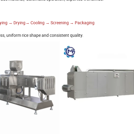
rying → Drying→ Cooling → Screening → Packaging
ss, uniform rice shape and consistent quality.