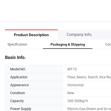
Company Info.
Product Description
Specification
Com
Packaging & Shipping
Basic Info.
Model NO.
MT-75
Application
Flour, Beans, Starch, Rice flo
Appearance
Horizontal
Condition
New
Capacity
300-500kg/H
Power Supply
Electric,Gas,Steam and So o