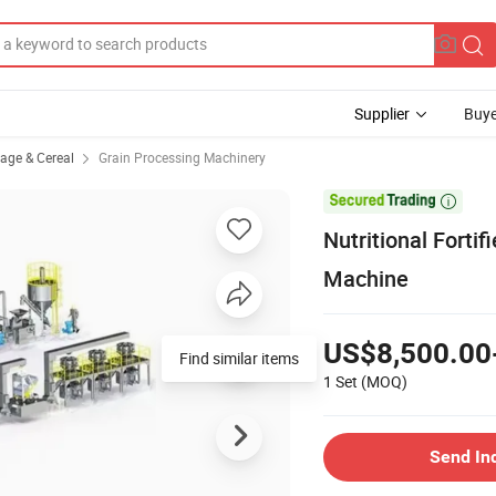
Supplier
Buye
rage & Cereal
Grain Processing Machinery

Nutritional Fortif
Machine
US$8,500.00
Find similar items
1 Set
(MOQ)
Send In