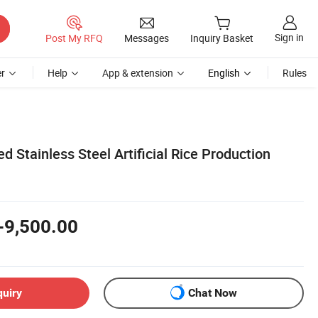
Sign in
Post My RFQ
Messages
Inquiry Basket
r
Help
App & extension
English
Rules
ied Stainless Steel Artificial Rice Production
-9,500.00
quiry
Chat Now