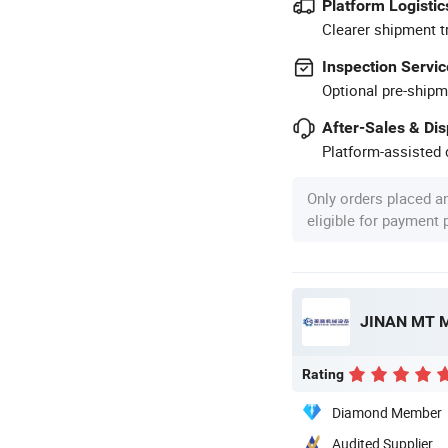
Platform Logistic
Clearer shipment t
Inspection Servic
Optional pre-shipm
After-Sales & Di
Platform-assisted d
Only orders placed a
eligible for payment
JINAN MT M
Rating
Diamond Member
Audited Supplier