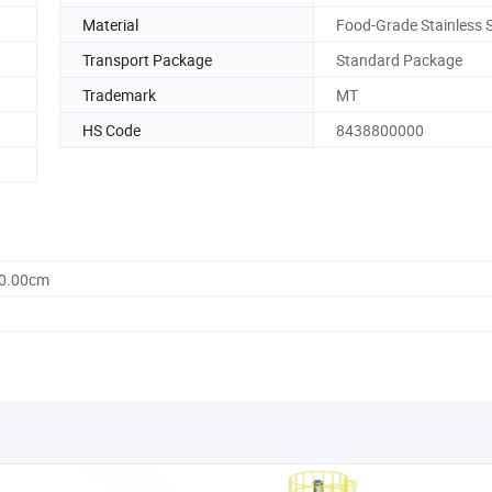
Material
Food-Grade Stainless S
Transport Package
Standard Package
Trademark
MT
HS Code
8438800000
30.00cm