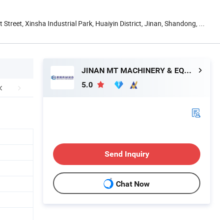
t Street, Xinsha Industrial Park, Huaiyin District, Jinan, Shandong, ...
JINAN MT MACHINERY & EQUIPMENT CO., LTD.
5.0
Send Inquiry
Chat Now