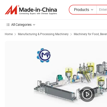
Products
All Categories
Home
Manufacturing & Processing Machinery
Machinery for Food, Beve