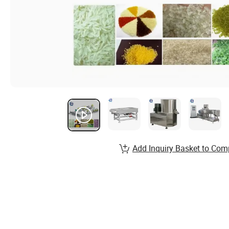
Add Inquiry Basket to Com