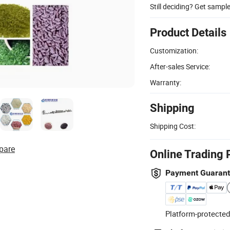
Still deciding? Get sampl
Product Details
Customization:
After-sales Service:
Warranty:
Shipping
Shipping Cost:
pare
Online Trading 
Payment Guaran
Platform-protected