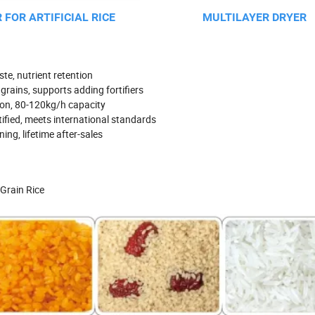
 FOR ARTIFICIAL RICE
MULTILAYER DRYER
te, nutrient retention
grains, supports adding fortifiers
ion, 80-120kg/h capacity
ified, meets international standards
ing, lifetime after-sales
 Grain Rice