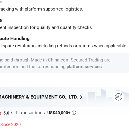
s
racking with platform-supported logistics.
e
ent inspection for quality and quantity checks.
spute Handling
ispute resolution, including refunds or returns when applicable.
nd paid through Made-in-China.com Secured Trading are
 protection and the corresponding
.
platform services
ACHINERY & EQUIPMENT CO., LTD.
Transactions:
US$40,000+
5.0

Since 2020