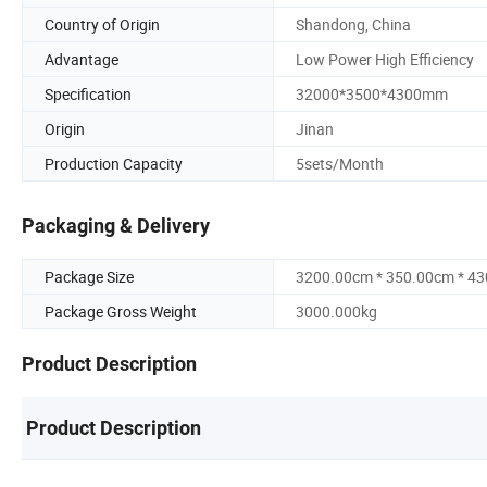
Country of Origin
Shandong, China
Advantage
Low Power High Efficiency
Specification
32000*3500*4300mm
Origin
Jinan
Production Capacity
5sets/Month
Packaging & Delivery
Package Size
3200.00cm * 350.00cm * 4
Package Gross Weight
3000.000kg
Product Description
Product Description