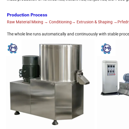
Production Process
Raw Material Mixing → Conditioning→ Extrusion & Shaping →Prfed
The whole line runs automatically and continuously with stable proce