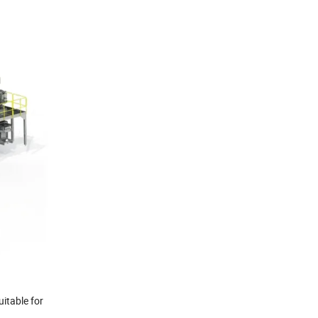
uitable for