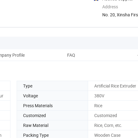
Address
No. 20, Xinsha Firs
pany Profile
FAQ
Type
Artificial Rice Extruder
ur
Voltage
380V
Press Materials
Rice
Customized
Customized
Raw Material
Rice, Corn, etc.
n
Packing Type
Wooden Case