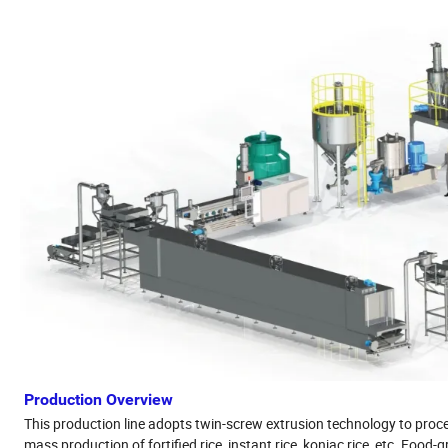
Production Overview
This production line adopts twin-screw extrusion technology to process br
mass production of fortified rice, instant rice, konjac rice, etc. Foo