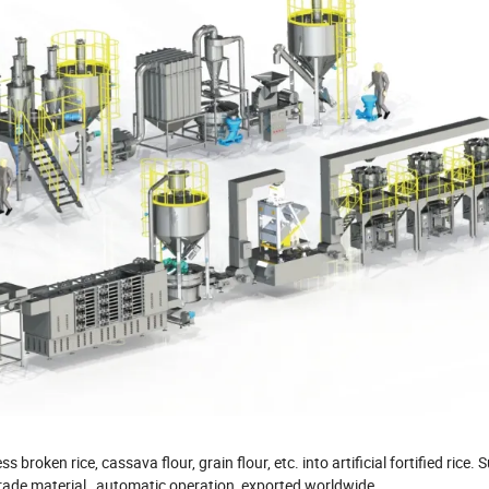
oken rice, cassava flour, grain flour, etc. into artificial fortified rice. S
d-grade material, automatic operation, exported worldwide.