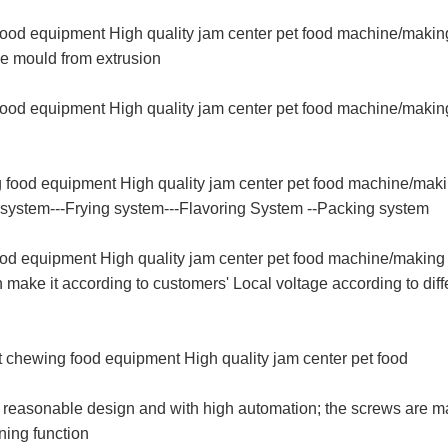
 food equipment High quality jam center pet food machine/makin
he mould from extrusion
food equipment High quality jam center pet food machine/making
g food equipment High quality jam center pet food machine/maki
g system---Frying system---Flavoring System --Packing system
ood equipment High quality jam center pet food machine/making 
ke it according to customers' Local voltage according to diff
t chewing food equipment High quality jam center pet food
ith reasonable design and with high automation; the screws are 
aning function