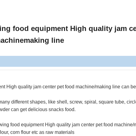
ing food equipment High quality jam c
machinemaking line
nt High quality jam center pet food machine/making line
can be
y different shapes, like shell, screw, spiral, square tube, circl
powder can get delicious snacks food.
ewing food equipment High quality jam center pet food machine
our, corn flour etc as raw materials