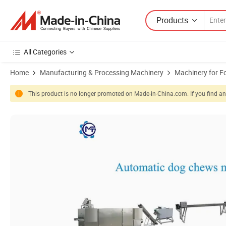
Products
All Categories
Home
Manufacturing & Processing Machinery
Machinery for F
This product is no longer promoted on Made-in-China.com. If you find any
Product Images of High Efficiency Dry Animals Dog Cat Chewing Foo