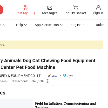
Sign in
Post My RFQ
Messages
Inquiry Basket
r
Help
App & extension
English
Rules
you.
Dry Animals Dog Cat Chewing Food Equipment
 Center Pet Food Machine
JINAN MT MACHINERY & EQUIPMENT CO., LTD.
7 yrs
Transactions: US$40,000+
views)

tes
Field Installation, Commissioning and
Training