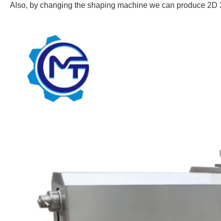
Also, by changing the shaping machine we can produce 2D 3D