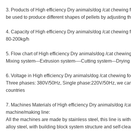
3. Products of
High efficiency Dry animals/dog /cat chewing
be used to produce different shapes of pellets by adjusting t
4. Capacity of
High efficiency Dry animals/dog /cat chewing 
80-200kg/h
5. Flow chart of
High efficiency Dry animals/dog /cat chewin
Mixing system---Extrusion system----Cutting system---Dryin
6. Voltage in
High efficiency Dry animals/dog /cat chewing f
Three phases: 380V/50Hz, Single phase:220V/50Hz, we can ma
countries
7. Machines Materials of
High efficiency Dry animals/dog /ca
machine/making line
:
All the machines are made by stainless steel, this line is w
alloy steel, with building block system structure and self-cle