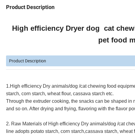
Product Description
High efficiency Dryer dog cat chew
pet food 
Product Description
1.
High efficiency Dry animals/dog /cat chewing food equipme
starch, corn starch, wheat flour, cassava starch etc.
Through the extruder cooking, the snacks can be shaped in man
and so on. After drying and frying, flavoring with the flavor 
2. Raw Materials of
High efficiency Dry animals/dog /cat ch
line
adopts potato starch, corn starch,cassava starch, wheat fl