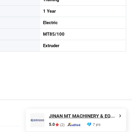
1 Year
Electric
MT85/100
Extruder
JINAN MT MACHINERY & EQUIPMENT CO., LTD.
5.0
7 yrs
(2)