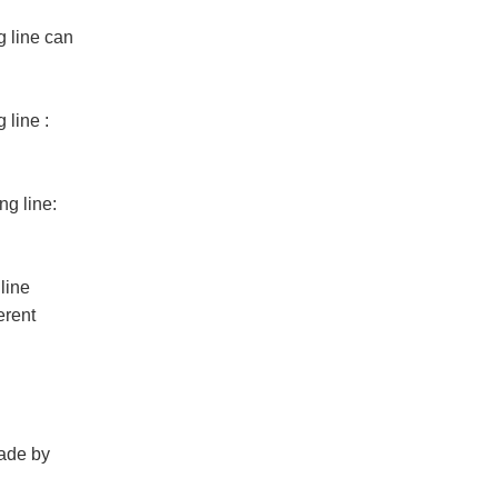
g line
can
 line
:
ng line
:
line
erent
made by