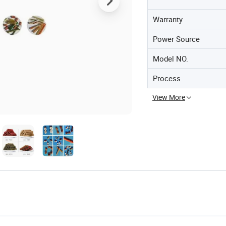
Warranty
Power Source
Model NO.
Process
View More