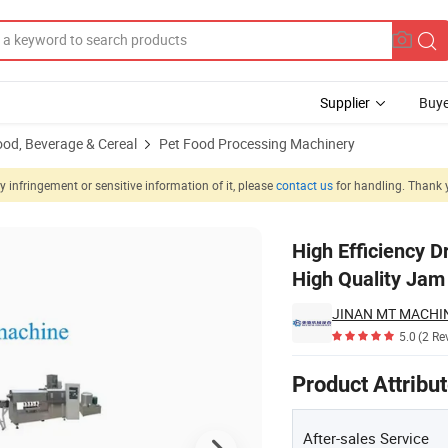
Supplier
Buye
ood, Beverage & Cereal
Pet Food Processing Machinery
 infringement or sensitive information of it, please
contact us
for handling. Thank 
d Equipment High Quality Jam Center Pet Food Machine
High Efficiency 
High Quality Jam
5.0
(2 Re
Product Attribu
After-sales Service