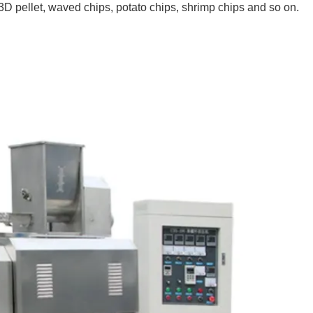
 pellet, waved chips, potato chips, shrimp chips and so on.