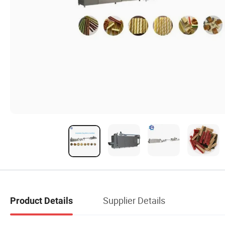
Supplier Details
Product Details