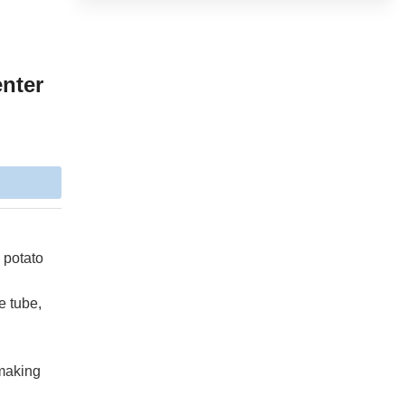
enter
 potato
e tube,
/making