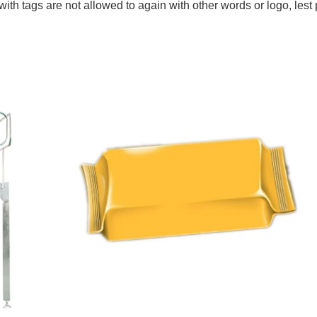
ith tags are not allowed to again with other words or logo, lest