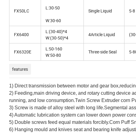
L:30-50
FX50LC
Single Liquid
5-8
W:30-60
L:(30-40)*4
FX6400
4Article Liquid
(30
W:(30-50)*4
L:50-160
FX6320E
Three-side Seal
5-8
W:50-80
features
1) Direct transmission between motor and gear box,reduci
2) Feeding,main driving device, and rotary cutting device ad
running, and low consumption.Twin Screw Extruder corn P
3) Screw is made of alloy steel with long life.Segmental a
4) Automatic lubrication system can lower down power cons
5) Double screws feed equal materials forcibly.Corn Puff 
6) Hanging mould and knives seat and bearing knife adjustin