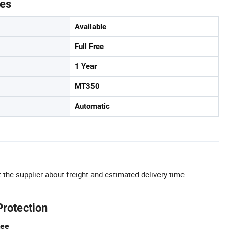
tes
Available
Full Free
1 Year
MT350
Automatic
 the supplier about freight and estimated delivery time.
Protection
tee