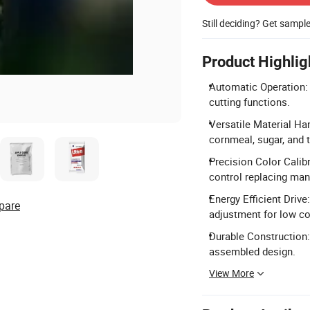
Still deciding? Get sampl
Product Highlig
Automatic Operation: F
cutting functions.
Versatile Material Han
cornmeal, sugar, and 
Precision Color Calib
control replacing manu
Energy Efficient Driv
pare
adjustment for low c
Durable Construction:
assembled design.
View More