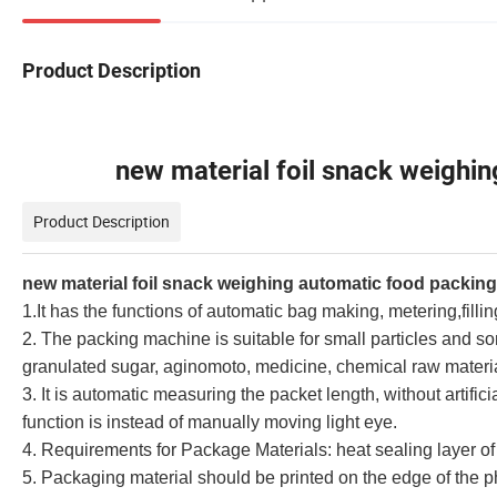
Product Description
new material foil snack weighing 
Product Description
new material foil snack weighing automatic food packin
1.It has the functions of automatic bag making, metering,fillin
2. The packing machine is suitable for small particles and s
granulated sugar, aginomoto, medicine, chemical raw materia
3. It is automatic measuring the packet length, without artifici
function is instead of manually moving light eye.
4. Requirements for Package Materials: heat sealing layer of
5. Packaging material should be printed on the edge of the ph