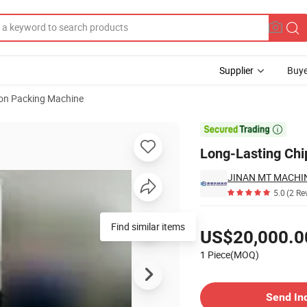
Supplier
Buye
ion Packing Machine

Long-Lasting Ch
5.0
(2 Re
Pricing
Find similar items
US$20,000.0
1 Piece(MOQ)
Contact Supplier
Send In