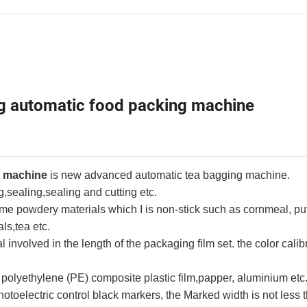
automatic food packing machine
g machine
is new advanced automatic tea bagging machine.
g,sealing,sealing and cutting etc.
ome powdery materials which I is non-stick such as cornmeal, pu
ls,tea etc.
al involved in the length of the packaging film set. the color calib
 polyethylene (PE) composite plastic film,papper, aluminium etc
otoelectric control black markers, the Marked width is not less 