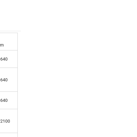
mm
1640
1640
1640
*2100