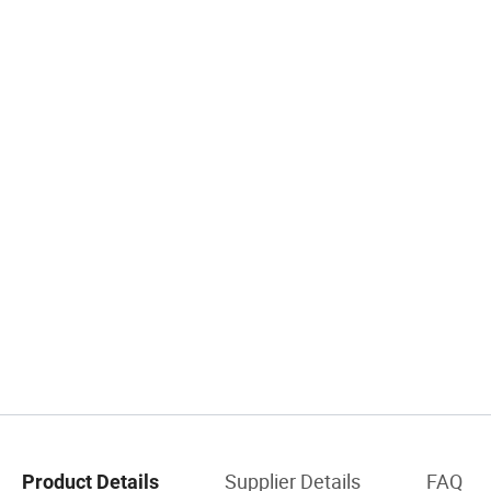
Supplier Details
FAQ
Product Details