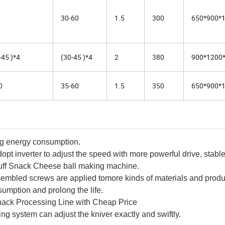
30-60
1.5
300
650*900*
-45 )*4
(30-45 )*4
2
380
900*1200
0
35-60
1.5
350
650*900*
ng energy consumption.
opt inverter to adjust the speed with more powerful drive, stabl
uff Snack Cheese ball making machine.
ssembled screws are applied tomore kinds of materials and produ
umption and prolong the life.
Snack Processing Line with Cheap Price
g system can adjust the kniver exactly and swiftly.