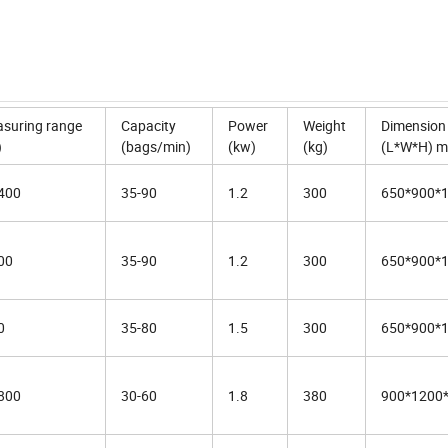
suring range
Capacity
Power
Weight
Dimension
)
(bags/min)
(kw)
(kg)
(L*W*H) 
400
35-90
1.2
300
650*900*
00
35-90
1.2
300
650*900*
0
35-80
1.5
300
650*900*
800
30-60
1.8
380
900*1200