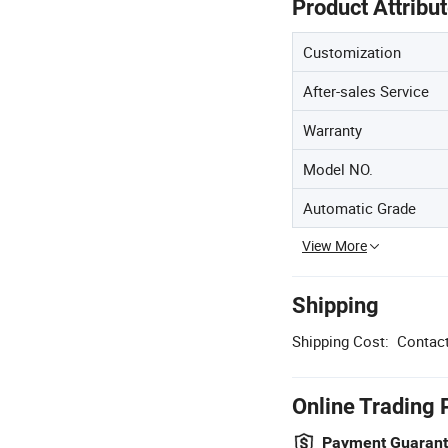
Product Attribu
Customization
After-sales Service
Warranty
Model NO.
Automatic Grade
View More
Shipping
Shipping Cost:
Contact
Online Trading 
Payment Guaran