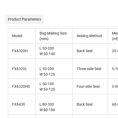
Product Parameters
Bag-Making Size
Mea
Model
Sealing Method
(mm)
(ml
L:50-200
FX6320H
Back Seal
20-
W:50-140
FX6320L
L:50-200
Three-side Seal
5-1
W:50-120
L:50-160
FX6320HD
Four-side Seal
5-6
W:50-120
FX6430
L:80-300
Back Seal
60-
W:80-180