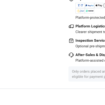
Platform-protected
Platform Logistic
Clearer shipment t
Inspection Servic
Optional pre-shipm
After-Sales & Di
Platform-assisted d
Only orders placed a
eligible for payment