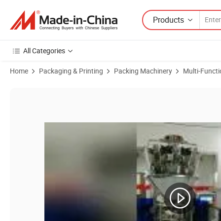
Products
All Categories
Home
Packaging & Printing
Packing Machinery
Multi-Funct
Product Images of Long-Lasting Chips Snacks Wrapping Machine