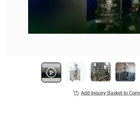
Add Inquiry Basket to Com