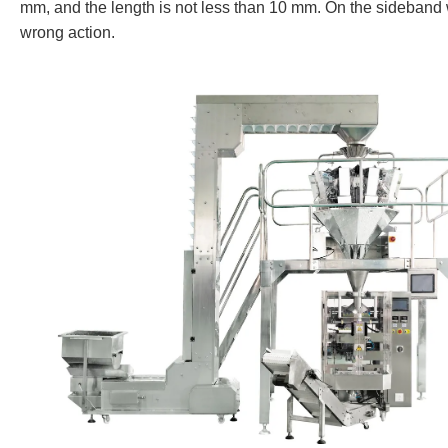
mm, and the length is not less than 10 mm. On the sideband w
wrong action.