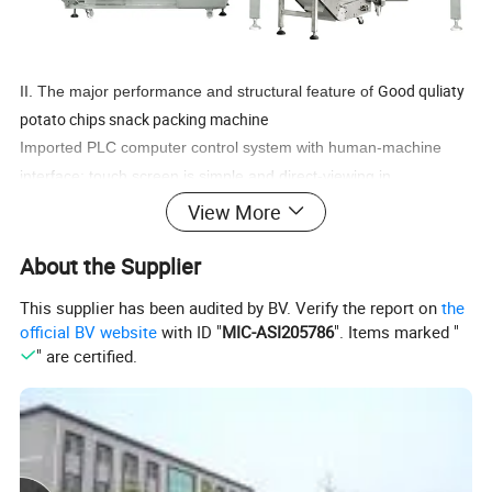
Good quliaty
II. The major performance and structural feature of
potato chips snack packing machine
Imported PLC computer control system with human-machine
interface; touch screen is simple and direct-viewing in
operation;precise positioning with servo film transporting system;
View More
excellent complete machine performance and nice
About the Supplier
packing;minimize the loss with complete automatic warn
protection function;supported with metric device, the machine will
This supplier has been audited by BV. Verify the report on
the
automatically complete all packaging processes from measuring,
official BV website
with ID "
MIC-ASI205786
". Items marked "
feeding, filling, bag The way of bag making: the machine can
" are certified.
make pillow-type bag and standing bag according to customer's
requirements.ItemsContent
Packing speed 5-35 bags/min
Bag size (L)50-300mm (W)60-200mm
Bag making mode Pillow-type bag, standing bag, punch