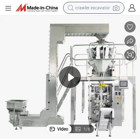
earbud
Good Quliaty Potato Chips Snack Packing Machine
electric car
farm tractor
pullover hoody
shoulder bag
running shoe
human hair wig
crawler excavator
Video
1
/
6