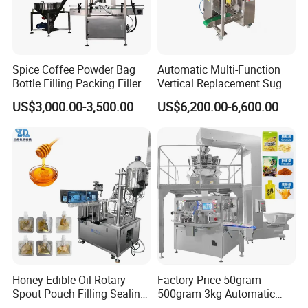
Spice Coffee Powder Bag
Automatic Multi-Function
Bottle Filling Packing Filler
Vertical Replacement Sugar
for Spices Auger Fully Chilli
Powder Packaging Machine
US$3,000.00-3,500.00
US$6,200.00-6,600.00
Premad Pouch Packaging
and Filling Machine
Machine
Honey Edible Oil Rotary
Factory Price 50gram
Spout Pouch Filling Sealing
500gram 3kg Automatic
Capping Machine
Food Tea Snack Dry Food