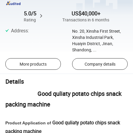
5.0/5
US$40,000+
Rating
Transactions in 6 months
Address
:
No. 20, Xinsha First Street,
Xinsha Industrial Park,
Huaiyin District, Jinan,
Shandong, ...
More products
Company details
Details
Good quliaty potato chips snack
packing machine
Good quliaty potato chips snack
Product Application of
packing machine