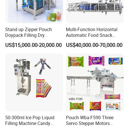
Stand up Zipper Pouch
Multi-Function Horizontal
Doypack Filling Dry
Automatic Food Snack
Strawberry Dates Nitrogen
Ziplock Zipper Doypack
US$15,000.00-20,000.00
US$40,000.00-70,000.00
Sealing Premade Bag
Stand up Pouch Granules
Freeze Dried Fruits Packing
Bag Form Fill Seal Filling
Machine
Sealing Packing Packaging
Machine
50-300ml Ice Pop Liquid
Pouch Wba-F590 Three
Filling Machine Candy
Servo Stepper Motors
Popsicle Liquid Packing
Vacuum Auto Horizontal