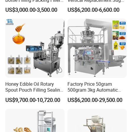
Bottle Filling Packing Filler
Vertical Replacement Sugar
for Spices Auger Fully Chilli
Powder Packaging Machine
US$3,000.00-3,500.00
US$6,200.00-6,600.00
Premad Pouch Packaging
and Filling Machine
Machine
Honey Edible Oil Rotary
Factory Price 50gram
Spout Pouch Filling Sealing
500gram 3kg Automatic
Capping Machine
Food Tea Snack Dry Food
US$9,700.00-10,720.00
US$6,200.00-29,500.00
Sesame Corn Coffee
Powder Liquid Bag Filling
Packing/ Packaging
Machine Machinery