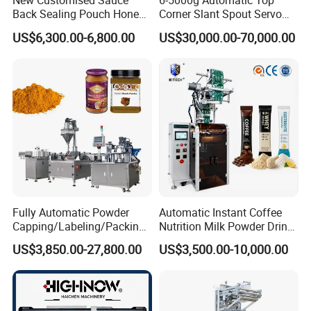
New Customised Sauce
6-5000g Automatic Top
Back Sealing Pouch Honey
Corner Slant Spout Servo
Irregular Shaped Multi
Doypack Stand up Pouch
US$6,300.00-6,800.00
US$30,000.00-70,000.00
Purpose Food Heat Seal
Bag Ketchup Tomato Paste
Automatic Sachet Packing
Juice Water Liquid Sauce
Machine
Filling Packing Packaging
Machine Price
Fully Automatic Powder
Automatic Instant Coffee
Capping/Labeling/Packing/
Nutrition Milk Powder Drink
Filling/Packaging Machine
Protein Vitamin Collagen
US$3,850.00-27,800.00
US$3,500.00-10,000.00
with Can and Jar for Milk
Supplement Electrolytes
and Spice Medicine and
Powder Stick Sachet Filling
Chemical
Packaging Packing
Machine