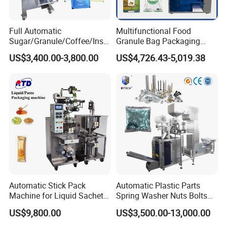
Full Automatic
Multifunctional Food
Sugar/Granule/Coffee/Insta
Granule Bag Packaging
nt Drinks Pouch Sachet
Machine for Packaging Tea,
US$3,400.00-3,800.00
US$4,726.43-5,019.38
Packing Machine Factory
Biscuits, Grains, Flour, Salt,
Coffee, and Sugar
Automatic Stick Pack
Automatic Plastic Parts
Machine for Liquid Sachet
Spring Washer Nuts Bolts
Solutions
Fastener Hardware Screws
US$9,800.00
US$3,500.00-13,000.00
Nails Furniture Fittings Toy
Bricks Counting Packaging