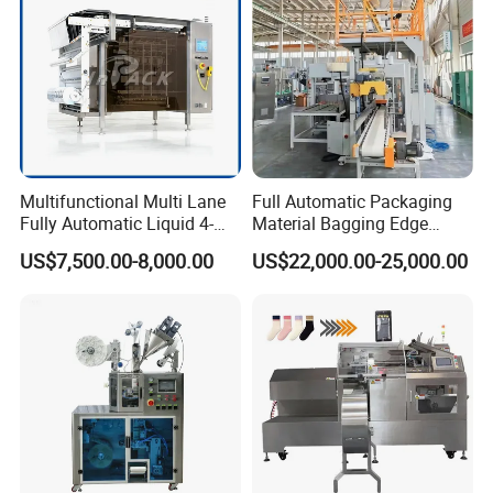
Multifunctional Multi Lane
Full Automatic Packaging
Fully Automatic Liquid 4-
Material Bagging Edge
Side Seal Packaging
Banding Conveyor Machine
US$7,500.00-8,000.00
US$22,000.00-25,000.00
Machine for Mouthwash
with CE Ceritification