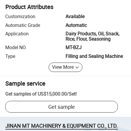
Product Attributes
Customization
Available
Automatic Grade
Automatic
Application
Dairy Products, Oil, Snack,
Rice, Flour, Seasoning
Model NO.
MT-BZJ
Type
Filling and Sealing Machine
View More
Sample service
Get samples of
US$15,000.00
/
Set
!
Get sample
JINAN MT MACHINERY & EQUIPMENT CO., LTD.