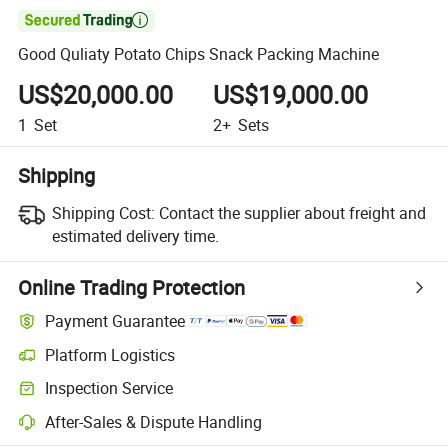

Good Quliaty Potato Chips Snack Packing Machine
US$20,000.00
US$19,000.00
1
Set
2+
Sets
Shipping
Shipping Cost:
Contact the supplier about freight and
estimated delivery time.
Online Trading Protection
Payment Guarantee
Platform Logistics
Clearer shipment tracking with platform-supported logistics.
Inspection Service
Optional pre-shipment inspection for quality and quantity checks.
After-Sales & Dispute Handling
Platform-assisted dispute resolution, including refunds or returns whe