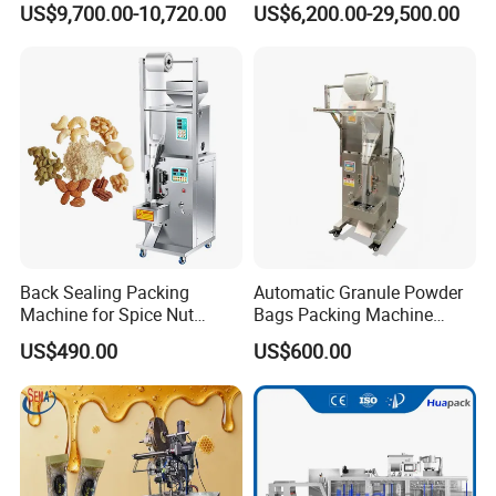
US$9,700.00-10,720.00
US$6,200.00-29,500.00
Sesame Corn Coffee
Powder Liquid Bag Filling
Packing/ Packaging
Machine Machinery
Back Sealing Packing
Automatic Granule Powder
Machine for Spice Nut
Bags Packing Machine
Coffee and Seasoning
Sauce Paste Liquid Filling
US$490.00
US$600.00
Powder
Machine Vertical Sugar Salt
Tea Premade Bag Nuts Rice
Grains Packing Packaging
Machine