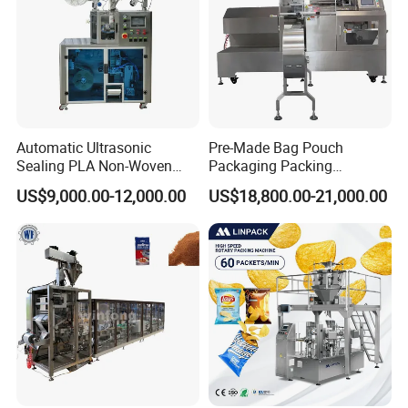
Automatic Ultrasonic
Pre-Made Bag Pouch
Sealing PLA Non-Woven
Packaging Packing
Drip Filter Bag Coffee
Machine for Dried Fruits
US$9,000.00-12,000.00
US$18,800.00-21,000.00
Packaging Machine
Tissue Towel Socket