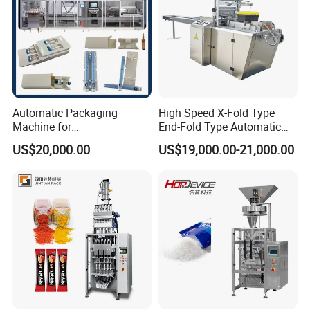
Automatic Packaging
High Speed X-Fold Type
Machine for
End-Fold Type Automatic
Vial/Ampoule/Pfs/Bfs
Over Wrapping Packing
US$20,000.00
US$19,000.00-21,000.00
Packing Machine Vertical
Machine
Packaging Equipment