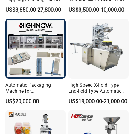
Filling/Packaging Machine
Protein Vitamin Collagen
US$3,850.00-27,800.00
US$3,500.00-10,000.00
with Can and Jar for Milk
Supplement Electrolytes
and Spice Medicine and
Powder Stick Sachet Filling
Chemical
Packaging Packing
Machine
Automatic Packaging
High Speed X-Fold Type
Machine for
End-Fold Type Automatic
Vial/Ampoule/Pfs/Bfs
Over Wrapping Packing
US$20,000.00
US$19,000.00-21,000.00
Packing Machine Vertical
Machine
Packaging Equipment