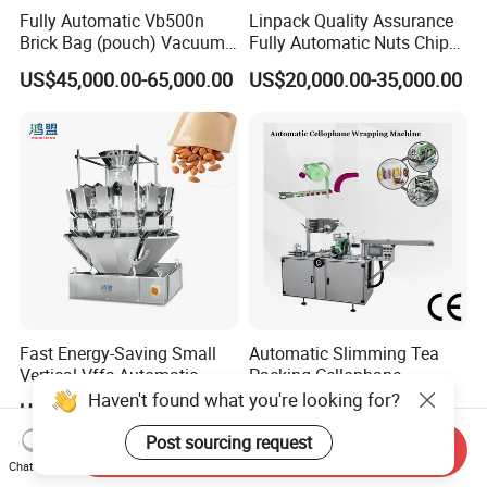
Fully Automatic Vb500n
Linpack Quality Assurance
Brick Bag (pouch) Vacuum
Fully Automatic Nuts Chips
Packing (packaging)
Snacks Food Packaging
US$45,000.00-65,000.00
US$20,000.00-35,000.00
Machine for Coffee, Flour,
Zipper Doypack Premade
Grounded Coffee Powder,
Pouch Packing Machine
Dry Yeast, Maize
Fast Energy-Saving Small
Automatic Slimming Tea
Vertical Vffs Automatic
Packing Cellophane
Vacuum Plastic Pouch
Wrapping Machine
US$5,581.00-5,824.00
US$8,000.00-8,500.00
Sachet Sealing Bagging
Manufacturer
Packaging Machine for
Send Inquiry
Weighing Food Tea Bag
Chat Now
Non-Food Materials