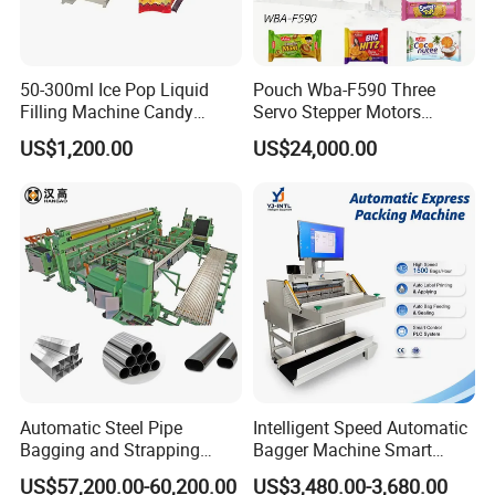
50-300ml Ice Pop Liquid
Pouch Wba-F590 Three
Filling Machine Candy
Servo Stepper Motors
Popsicle Liquid Packing
Vacuum Auto Horizontal
US$1,200.00
US$24,000.00
Machine
Rotary Lolipop Food Flow
Pillow Packing Packaging
Flow Wrapper Wrapping
Machine Manufacturer
Automatic Steel Pipe
Intelligent Speed Automatic
Bagging and Strapping
Bagger Machine Smart
Machine for Round
Courier Express Bag
US$57,200.00-60,200.00
US$3,480.00-3,680.00
Customized Tube Bundling
Package Bagging Machine