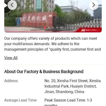
Range of measuring 150-1300ml
The maximum width of packing film 440mm
Thickness of film 0.04-0.08mm
Air consumption 0.4m³/min 0.6MPa
Main power/voltage 2.2KW/220V 50-60Hz
Dimension 1400×970×1600mm
Our company offers variety of products which can meet
The weight of switchboard 400kg
your multifarious demands. We adhere to the
management principles of "quality first, customer first and
credit-based" since the establishment of the company and
View All
always do our best to satisfy potential needs of our
customers. Our company is sincerely willing to cooperate
with enterprises from all over the world in order to realize a
About Our Factory & Business Background
win-win situation since the trend of economic
Address
No. 20, Xinsha First Street, Xinsha
globalization has developed with anirresistible force.
Industrial Park, Huaiyin District,
Our products consist of extrusion snack machine, food
Jinan, Shandong, China
extruder, breakfast cereals and corn flakes machine,
Average Lead Time
Peak Season Lead Time: 1-3
Tortilla corn chips machine, bugles machine, twin screw
months