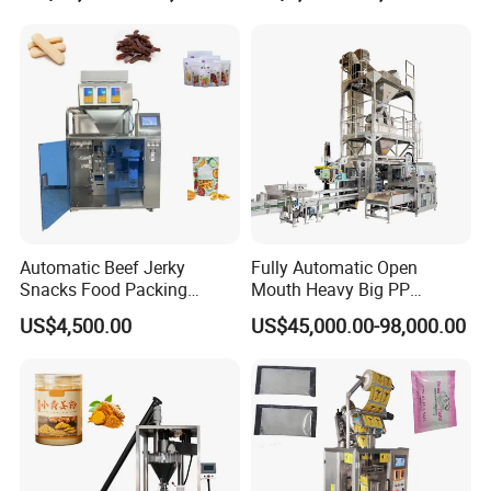
Machine
Automatic Beef Jerky
Fully Automatic Open
Snacks Food Packing
Mouth Heavy Big PP
Machine Coffee Tea Powder
Woven/Kraft Paper Bag
US$4,500.00
US$45,000.00-98,000.00
Granule Stand up Pouch
Bagging Packing Packaging
Machine Jam Sauce Filling
Line Packaging Machine for
Flour Spice Chips Doypack
10kg/25 Kg/50kg Rice/Pet
Packing Machine
Food/Sugar/Salt/Bean