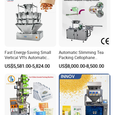
Fast Energy-Saving Small
Automatic Slimming Tea
Vertical Vffs Automatic
Packing Cellophane
Vacuum Plastic Pouch
Wrapping Machine
US$5,581.00-5,824.00
US$8,000.00-8,500.00
Sachet Sealing Bagging
Manufacturer
Packaging Machine for
Weighing Food Tea Bag
Non-Food Materials