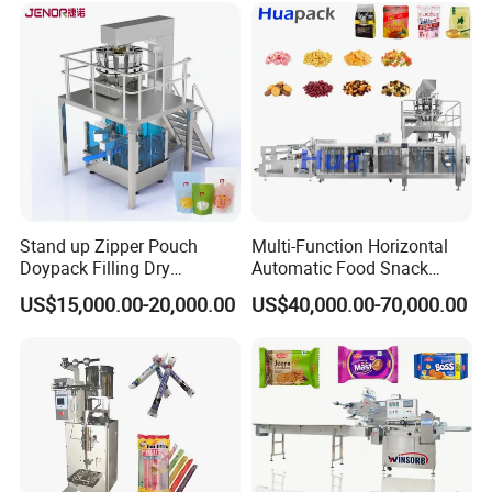
Packing Machine
Stand up Zipper Pouch
Multi-Function Horizontal
Doypack Filling Dry
Automatic Food Snack
Strawberry Dates Nitrogen
Ziplock Zipper Doypack
US$15,000.00-20,000.00
US$40,000.00-70,000.00
Sealing Premade Bag
Stand up Pouch Granules
Freeze Dried Fruits Packing
Bag Form Fill Seal Filling
Machine
Sealing Packing Packaging
Machine