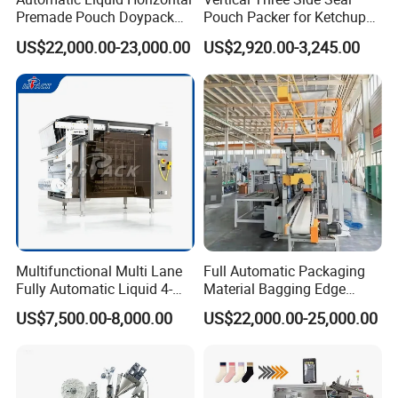
Premade Pouch Doypack
Pouch Packer for Ketchup
Packing Machine
Salad Dressing
US$22,000.00-23,000.00
US$2,920.00-3,245.00
Multifunctional Multi Lane
Full Automatic Packaging
Fully Automatic Liquid 4-
Material Bagging Edge
Side Seal Packaging
Banding Conveyor Machine
US$7,500.00-8,000.00
US$22,000.00-25,000.00
Machine for Mouthwash
with CE Ceritification