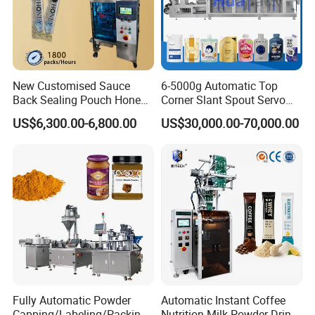
New Customised Sauce
6-5000g Automatic Top
Back Sealing Pouch Honey
Corner Slant Spout Servo
Irregular Shaped Multi
Doypack Stand up Pouch
US$6,300.00-6,800.00
US$30,000.00-70,000.00
Purpose Food Heat Seal
Bag Ketchup Tomato Paste
Automatic Sachet Packing
Juice Water Liquid Sauce
Machine
Filling Packing Packaging
Machine Price
Fully Automatic Powder
Automatic Instant Coffee
Capping/Labeling/Packing/
Nutrition Milk Powder Drink