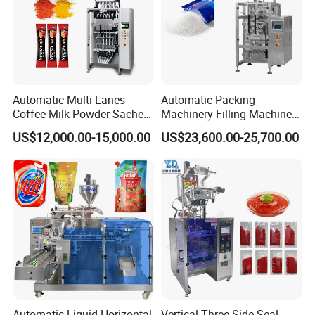
Automatic Multi Lanes
Automatic Packing
Coffee Milk Powder Sachet
Machinery Filling Machine
Stick Bag Packing Machine
Sugar Salt Granule
US$12,000.00-15,000.00
US$23,600.00-25,700.00
Seasoning Powder
Packaging Machine
Automatic Liquid Horizontal
Vertical Three Side Seal