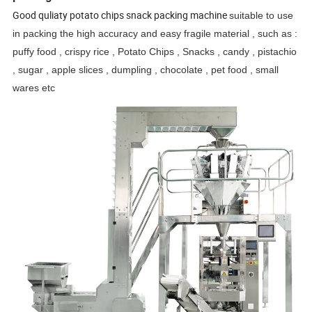
Good quliaty potato chips snack packing machine
suitable to use
in packing the high accuracy and easy fragile material , such as :
puffy food , crispy rice , Potato Chips , Snacks , candy , pistachio
, sugar , apple slices , dumpling , chocolate , pet food , small
wares etc