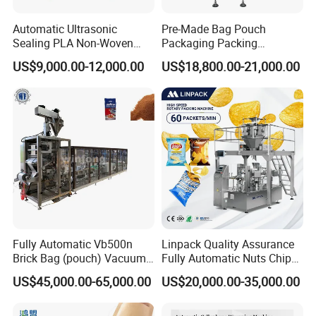
Automatic Ultrasonic
Pre-Made Bag Pouch
Sealing PLA Non-Woven
Packaging Packing
Drip Filter Bag Coffee
Machine for Dried Fruits
US$9,000.00-12,000.00
US$18,800.00-21,000.00
Packaging Machine
Tissue Towel Socket
Fully Automatic Vb500n
Linpack Quality Assurance
Brick Bag (pouch) Vacuum
Fully Automatic Nuts Chips
Packing (packaging)
Snacks Food Packaging
US$45,000.00-65,000.00
US$20,000.00-35,000.00
Machine for Coffee, Flour,
Zipper Doypack Premade
Grounded Coffee Powder,
Pouch Packing Machine
Dry Yeast, Maize