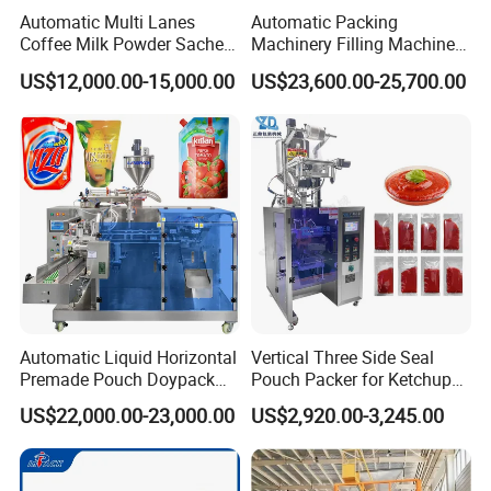
Automatic Multi Lanes
Automatic Packing
Coffee Milk Powder Sachet
Machinery Filling Machine
Stick Bag Packing Machine
Sugar Salt Granule
US$12,000.00-15,000.00
US$23,600.00-25,700.00
Seasoning Powder
Packaging Machine
Automatic Liquid Horizontal
Vertical Three Side Seal
Premade Pouch Doypack
Pouch Packer for Ketchup
Packing Machine
Salad Dressing
US$22,000.00-23,000.00
US$2,920.00-3,245.00