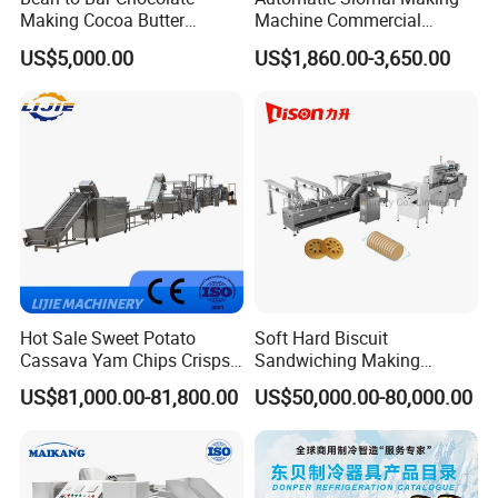
Making Cocoa Butter
Machine Commercial
Powder Chocolate
Shaomai Forming Machine
US$5,000.00
US$1,860.00-3,650.00
Processing Machinery for
for Food Processing
Factory Use
Hot Sale Sweet Potato
Soft Hard Biscuit
Cassava Yam Chips Crisps
Sandwiching Making
Frying Making Machine with
Machine Automatic with
US$81,000.00-81,800.00
US$50,000.00-80,000.00
External Heat Exchanger by
Cream Fruit Jam Filling and
Gas Heating Price
Cookie on-Edge Packing
Machinery