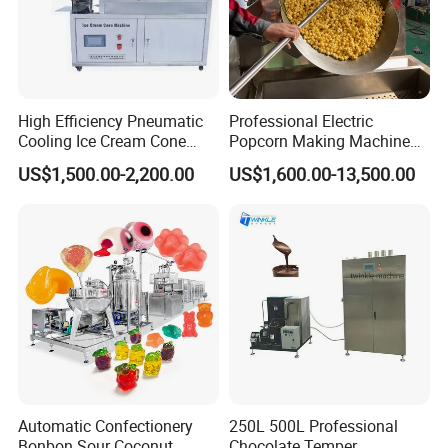
High Efficiency Pneumatic
Professional Electric
Cooling Ice Cream Cone
Popcorn Making Machine
Rolling Forming Machine
Stainless Steel Commercial
US$1,500.00-2,200.00
US$1,600.00-13,500.00
Popcorn Machine Corn
Popper
Automatic Confectionery
250L 500L Professional
Bonbon Sour Coconut
Chocolate Temper