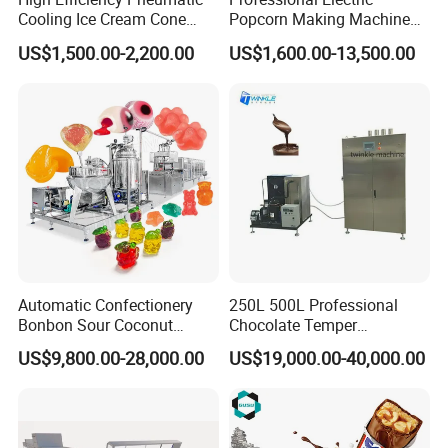
Cooling Ice Cream Cone
Popcorn Making Machine
Rolling Forming Machine
Stainless Steel Commercial
US$1,500.00-2,200.00
US$1,600.00-13,500.00
Popcorn Machine Corn
After Sales Service
Popper
1)Provide factory layout according to your factory size
in advance;
2)Provide the basic formula;
3)Inspect the machine before leaving the
factory;Oversea installation and commissioning
equipment;
4)Technician will work with your workers together and
Automatic Confectionery
250L 500L Professional
teach your workers how to install machines,
Bonbon Sour Coconut
Chocolate Temper
Candy Forming
Tempering Machine for
how to operate machines, how to maintain machines
US$9,800.00-28,000.00
US$19,000.00-40,000.00
Manufacturing Jelly
Perfect Confections
during daily working;
Gummy Making Machine
Chocolate
Price
5)Our engineers will teach your workers how to clean
the extruder, how to change the screw,