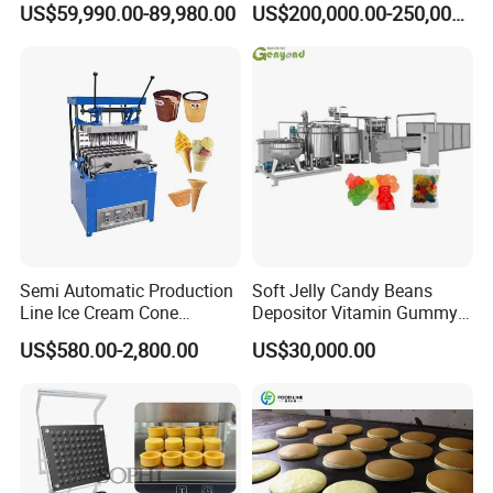
US$59,990.00-89,980.00
US$200,000.00-250,000.00
Machine Processing Plant
Snack Extruder Machine
Frozen French Fries Line
with PLC Mobile APP for
Remote Monitoring Jinan
Factory
Semi Automatic Production
Soft Jelly Candy Beans
Line Ice Cream Cone
Depositor Vitamin Gummy
Machine Manufacturers
Bear Making Machine
US$580.00-2,800.00
US$30,000.00