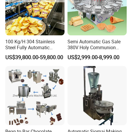
100 Kg/H 304 Stainless
Semi Automatic Gas Sale
Steel Fully Automatic
380V Holy Communion
Potato Chips Processing
Phoenix Egg Roll Wafer
US$39,800.00-59,800.00
US$2,999.00-8,999.00
Production Line
Making Ice Cream Waffle
Crispy Cone Maker Machine
Bean to Bar Chocolate
Automatic Siomai Making