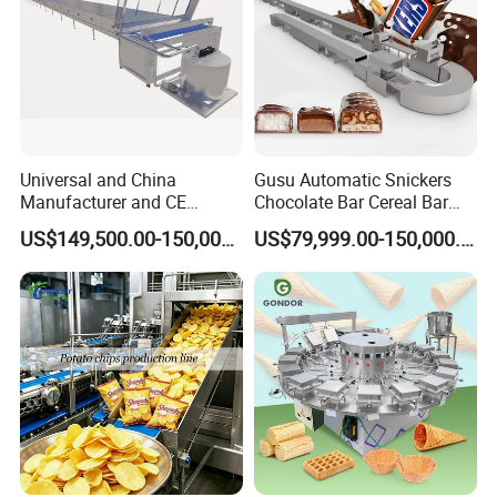
how to change barrel etc, and provide technology
support with you forever;
6)Provide English Version of Installation / Operation /
Service / Maintenance Manual.
Universal and China
Gusu Automatic Snickers
Manufacturer and CE
Chocolate Bar Cereal Bar
Standard Chocolate
Making Machine Production
US$149,500.00-150,000.00
US$79,999.00-150,000.00
Depositing Machine
Line
Company Profile