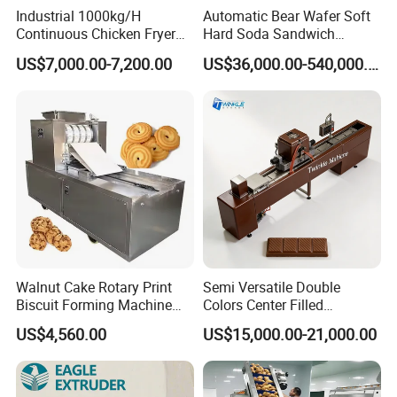
Industrial 1000kg/H
Automatic Bear Wafer Soft
Continuous Chicken Fryer
Hard Soda Sandwich
Hot Dog Snack Food
Biscuit Making Machine for
US$7,000.00-7,200.00
US$36,000.00-540,000.00
Meatballs Nugget Pork Skin
Food Machinery Bakery
Gas Deep Fryer Electric
Equipment
Heating Potato Chips Frying
Machine
Walnut Cake Rotary Print
Semi Versatile Double
Biscuit Forming Machine
Colors Center Filled
Biscuit Cookie Machine
Automatic Chocolate Filling
US$4,560.00
US$15,000.00-21,000.00
Small Biscuit Making
Depositing Machine
Machine Walnut Biscuit
Cake Making Machine to
Make Dog Biscuit