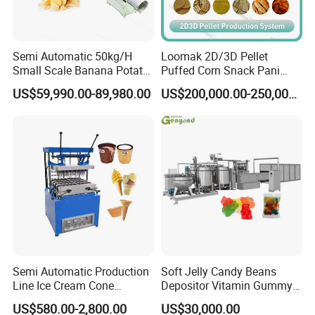
Semi Automatic 50kg/H
Loomak 2D/3D Pellet
Small Scale Banana Potato
Puffed Corn Snack Pani
Flakes Chips Making
Puri Food Production Line
US$59,990.00-89,980.00
US$200,000.00-250,000.00
Machine Processing Plant
Snack Extruder Machine
Frozen French Fries Line
with PLC Mobile APP for
Remote Monitoring Jinan
Factory
Semi Automatic Production
Soft Jelly Candy Beans
Line Ice Cream Cone
Depositor Vitamin Gummy
Machine Manufacturers
Bear Making Machine
US$580.00-2,800.00
US$30,000.00