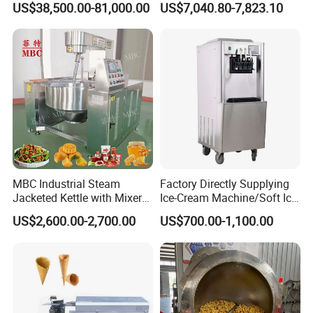
US$38,500.00-81,000.00
US$7,040.80-7,823.10
Oven
Machine
MBC Industrial Steam
Factory Directly Supplying
Jacketed Kettle with Mixer
Ice-Cream Machine/Soft Ice
for Sauce Jam Candy Curry
Cream Machine
US$2,600.00-2,700.00
US$700.00-1,100.00
Paste Cooking