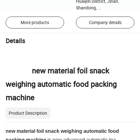
Huaiyin District, Jinan,
Shandong, ...
More products
Company details
Details
new material foil snack
weighing automatic food packing
machine
Product Description
new material foil snack weighing automatic food
packing machine
is new advanced automatic tea