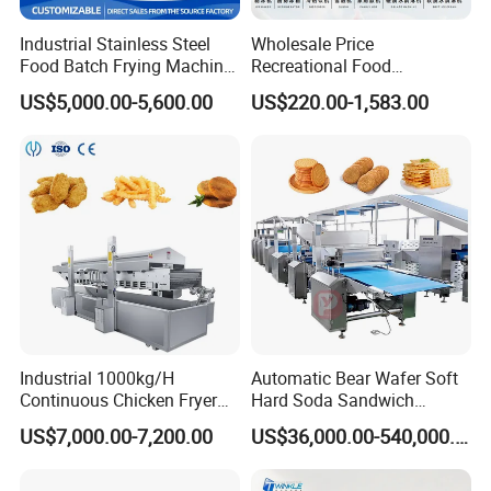
We provide 1 year complete Guarantee and life-time
Industrial Stainless Steel
Wholesale Price
maintenance service
Food Batch Frying Machine
Recreational Food
with Built-in Oil Filter Round
Equipment Smoothie Slush
3. How about the installation?
US$5,000.00-5,600.00
US$220.00-1,583.00
Pot Deep Fryer for Plantain
Machine Commercial Soft
We will dispatch our technicians to your factory to
and Potato Chips
Serve Ice Cream Maker Ice
guide you installation and commissioning work and
Cream Machine for Sale
training your operator.
If you have any needs or enquiries, please feel free to
contact me! Thanks.
Industrial 1000kg/H
Automatic Bear Wafer Soft
Continuous Chicken Fryer
Hard Soda Sandwich
Hot Dog Snack Food
Biscuit Making Machine for
US$7,000.00-7,200.00
US$36,000.00-540,000.00
Meatballs Nugget Pork Skin
Food Machinery Bakery
Gas Deep Fryer Electric
Equipment
Heating Potato Chips Frying