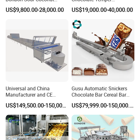
Candy Forming
Tempering Machine for
US$9,800.00-28,000.00
US$19,000.00-40,000.00
Manufacturing Jelly
Perfect Confections
Gummy Making Machine
Chocolate
Price
Universal and China
Gusu Automatic Snickers
Manufacturer and CE
Chocolate Bar Cereal Bar
Standard Chocolate
Making Machine Production
US$149,500.00-150,000.00
US$79,999.00-150,000.00
Depositing Machine
Line