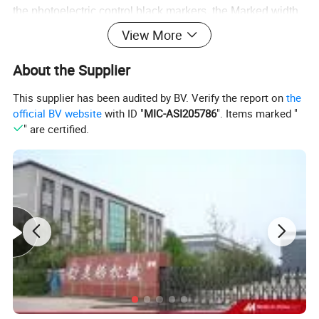
the photoelectric control black markers, the Marked width
is not less than 5 mm, and the length is not less than 10
View More
mm. On the sideband with tags are not allowed to again
About the Supplier
with other words or logo, lest produce wrong action.
This supplier has been audited by BV. Verify the report on
the
official BV website
with ID "
MIC-ASI205786
". Items marked "
" are certified.