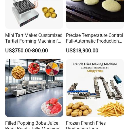
Mini Tart Maker Customized
Precise Temperature Control
Tartlet Forming Machine for
Full-Automatic Production
Small Business
Dorayaki Pancake
US$750.00-800.00
US$18,900.00
Production Line Machine
Filled Popping Boba Juice
Frozen French Fries
Burst Beads Jelly Machine
Production Line