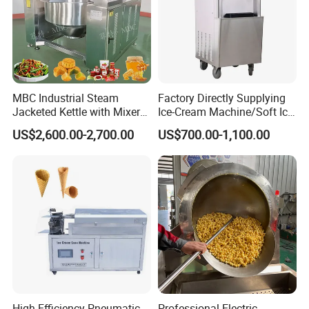
MBC Industrial Steam
Factory Directly Supplying
Certifications
Jacketed Kettle with Mixer
Ice-Cream Machine/Soft Ice
for Sauce Jam Candy Curry
Cream Machine
US$2,600.00-2,700.00
US$700.00-1,100.00
Paste Cooking
We can provide the electronic edition certificates for
new material foil snack weighing automatic food packing
if asked, or you can see the original
machine
documents in our factory. We can ensure the truth of
our certificates.
High Efficiency Pneumatic
Professional Electric