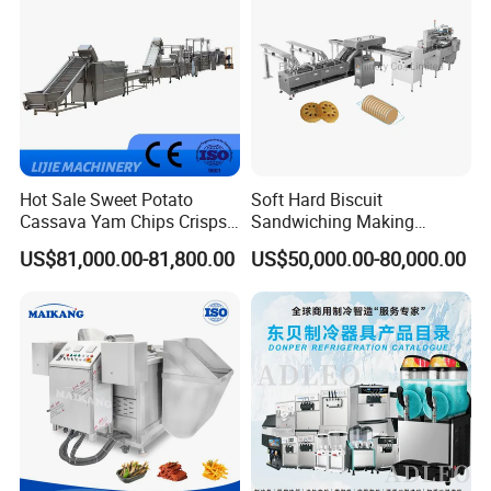
Hot Sale Sweet Potato
Soft Hard Biscuit
Cassava Yam Chips Crisps
Sandwiching Making
Frying Making Machine with
Machine Automatic with
US$81,000.00-81,800.00
US$50,000.00-80,000.00
External Heat Exchanger by
Cream Fruit Jam Filling and
Gas Heating Price
Cookie on-Edge Packing
Machinery
FAQ
1.What's your payment terms?
Our payment terms is 40% T/T as down payment, 60%
by irrevocable L/C at sight or T/T before delivering
2. What's your Guarantee?