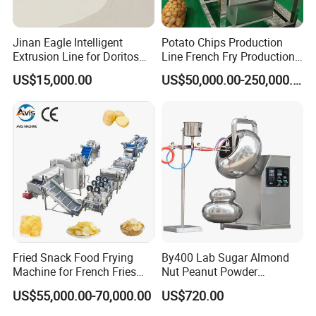
Jinan Eagle Intelligent
Potato Chips Production
Extrusion Line for Doritos
Line French Fry Production
Tortilla Chip Mass
Line Frozen French Making
US$15,000.00
US$50,000.00-250,000.00
Production
Line Potato Chips Making
Line
Fried Snack Food Frying
By400 Lab Sugar Almond
Machine for French Fries
Nut Peanut Powder
and Potato Chips
Chocolate Tablet Film Food
US$55,000.00-70,000.00
US$720.00
Coating Machine