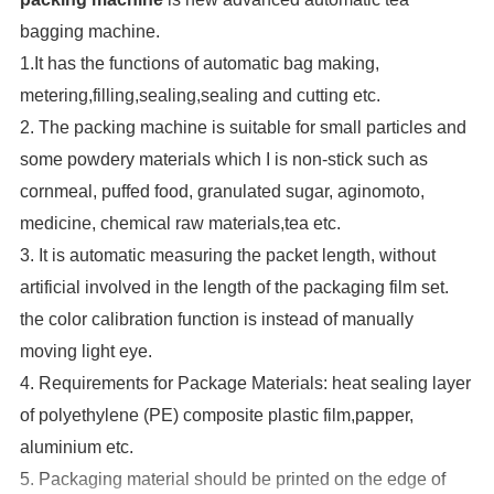
bagging machine.
1.It has the functions of automatic bag making,
metering,filling,sealing,sealing and cutting etc.
2. The packing machine is suitable for small particles and
some powdery materials which I is non-stick such as
cornmeal, puffed food, granulated sugar, aginomoto,
medicine, chemical raw materials,tea etc.
3. It is automatic measuring the packet length, without
artificial involved in the length of the packaging film set.
the color calibration function is instead of manually
moving light eye.
4. Requirements for Package Materials: heat sealing layer
of polyethylene (PE) composite plastic film,papper,
aluminium etc.
5. Packaging material should be printed on the edge of