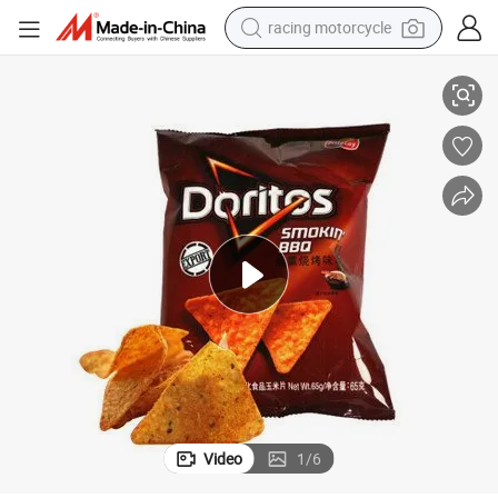
racing motorcycle
Low Consumption Food Packaging Line Packaging Line
crawler excavator
wheel loader
running shoe
living room sofa
basketball shoe
shoulder bag
electric motorcycle
Video
1
/
6