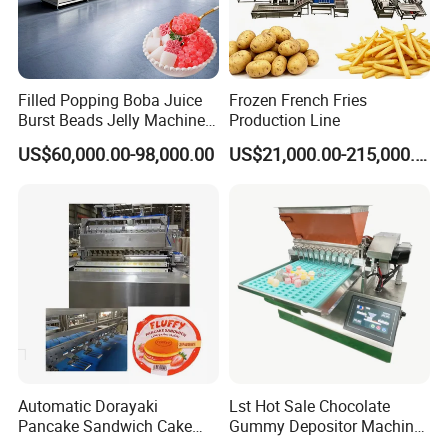
Filled Popping Boba Juice
Frozen French Fries
Burst Beads Jelly Machine
Production Line
Production Line
US$60,000.00-98,000.00
US$21,000.00-215,000.00
Automatic Dorayaki
Lst Hot Sale Chocolate
Pancake Sandwich Cake
Gummy Depositor Machine
Making Machine with Gas
Hard Candy Molding