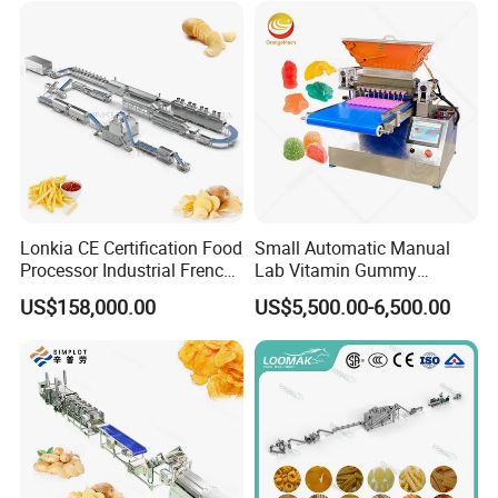
Lonkia CE Certification Food
Small Automatic Manual
Processor Industrial French
Lab Vitamin Gummy
Fries Machine Frozen
Lollipop Soft Sweet Jelly
US$158,000.00
US$5,500.00-6,500.00
French Fries Production
Candy Deposit Form Maker
Line
Production Machine