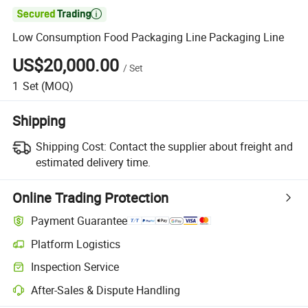

Low Consumption Food Packaging Line Packaging Line
US$20,000.00
/
Set
1
Set
(MOQ)
Shipping
Shipping Cost:
Contact the supplier about freight and
estimated delivery time.
Online Trading Protection
Payment Guarantee
Platform Logistics
Clearer shipment tracking with platform-supported logistics.
Inspection Service
Optional pre-shipment inspection for quality and quantity checks.
After-Sales & Dispute Handling
Platform-assisted dispute resolution, including refunds or returns whe