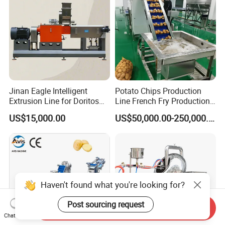
Jinan Eagle Intelligent
Potato Chips Production
Extrusion Line for Doritos
Line French Fry Production
Tortilla Chip Mass
Line Frozen French Making
US$15,000.00
US$50,000.00-250,000.00
Production
Line Potato Chips Making
Line
Haven't found what you're looking for?
Post sourcing request
Send Inquiry
Chat Now