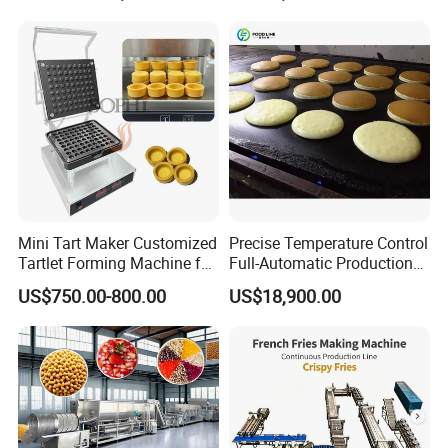
Mini Tart Maker Customized
Precise Temperature Control
Tartlet Forming Machine for
Full-Automatic Production
Small Business
Dorayaki Pancake
US$750.00-800.00
US$18,900.00
Production Line Machine