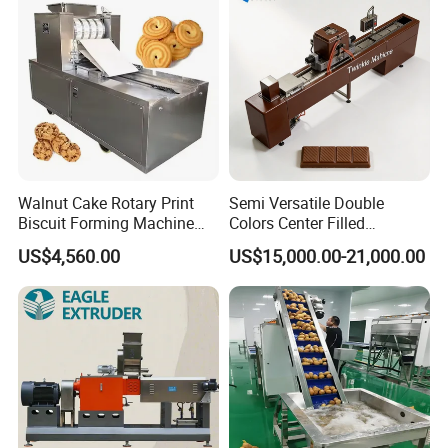
Machine
Walnut Cake Rotary Print
Semi Versatile Double
Biscuit Forming Machine
Colors Center Filled
Biscuit Cookie Machine
Automatic Chocolate Filling
US$4,560.00
US$15,000.00-21,000.00
Small Biscuit Making
Depositing Machine
Machine Walnut Biscuit
Cake Making Machine to
Make Dog Biscuit