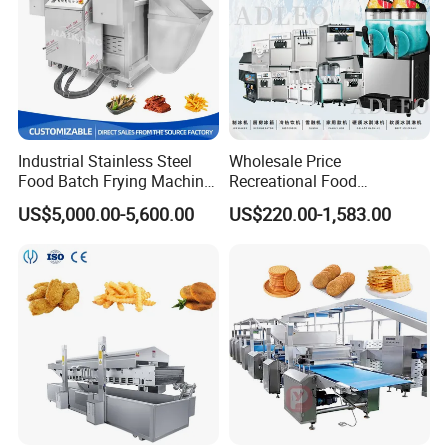
Industrial Stainless Steel
Wholesale Price
Food Batch Frying Machine
Recreational Food
with Built-in Oil Filter Round
Equipment Smoothie Slush
US$5,000.00-5,600.00
US$220.00-1,583.00
Pot Deep Fryer for Plantain
Machine Commercial Soft
and Potato Chips
Serve Ice Cream Maker Ice
Cream Machine for Sale