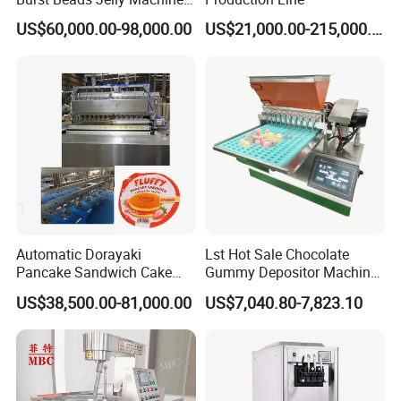
Production Line
US$60,000.00-98,000.00
US$21,000.00-215,000.00
Packaging & Shipping
♥Wooden or metal case according to specific size of
each equipment, we twine thick plastic coating for each
machine.
♥Tight the equipment in the truck without space to
ensure no rubbing during the transportation.
Automatic Dorayaki
Lst Hot Sale Chocolate
Pancake Sandwich Cake
Gummy Depositor Machine
Making Machine with Gas
Hard Candy Molding
US$38,500.00-81,000.00
US$7,040.80-7,823.10
Oven
Machine