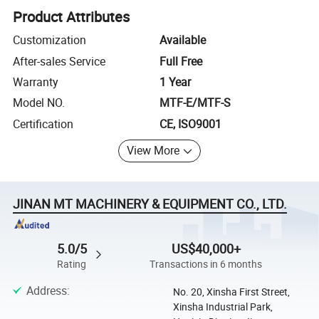
Product Attributes
Customization
Available
After-sales Service
Full Free
Warranty
1 Year
Model NO.
MTF-E/MTF-S
Certification
CE, ISO9001
View More
JINAN MT MACHINERY & EQUIPMENT CO., LTD.
5.0/5
US$40,000+
Rating
Transactions in 6 months
Address
:
No. 20, Xinsha First Street,
Xinsha Industrial Park,