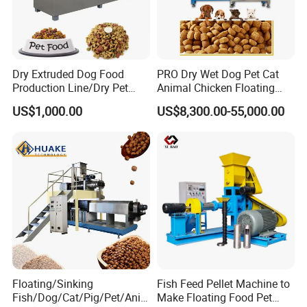
Twin screw extruder
We can supply your different models extruder according to your targer
Dry Extruded Dog Food
PRO Dry Wet Dog Pet Cat
capcity . With a same extruder , you can produce different shapes of food by
Production Line/Dry Pet
Animal Chicken Floating
Food Processing Machine
Sinking Fish Feed Food
changing different moulds .
US$1,000.00
US$8,300.00-55,000.00
Hot Product 2019 Provided
Pellet Making Machine Mill
Stainless Steel Food Grade
Maker Extruder Equipment
Certifications
2000
Granulator Processing
Production Line
Floating/Sinking
Fish Feed Pellet Machine to
Fish/Dog/Cat/Pig/Pet/Ani
Make Floating Food Pet