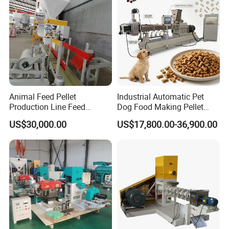
Animal Feed Pellet
Industrial Automatic Pet
Production Line Feed
Dog Food Making Pellet
Machine with CE
Machine
US$30,000.00
US$17,800.00-36,900.00
Certification Granulator