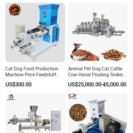
Functions:
Screw conveyor can not only convey on the level but aslo by any angel
these materials can be conveyed in the stainless steel roller without leaking
or dust pollution .
Cat Dog Food Production
Animal Pet Dog Cat Cattle
Machine Price Feedstuff
Cow Horse Floating Sinking
Granulator 500kg Capacity
Fish Feed Food Processing
US$300.00
US$25,000.00-45,000.00
0.5 mm~0.8mm Pet Food
Making Extruder Machine
Extruder Fish Food Puffing
Pellet