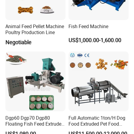
Animal Feed Pellet Machine
Fish Feed Machine
Poultry Production Line
US$1,000.00-1,600.00
Negotiable
Drying oven
It is used for drying . The net belt running speed can be controlled to change
the food drying time in the dryer . The temperature aslo can be controlled .
Dgp60 Dgp70 Dgp80
Full Automatic 1ton/H Dog
Floating Fish Feed Extruder
Food Extruded Pet Food
Pellet Machine Fish Food
Production Line Cat Wet
US$1,080.00
US$11,500.00-12,000.00