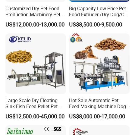
Customized Dry Pet Food
Big Capacity Low Price Pet
Production Machinery Pet
Food Extruder /Dry Dog/Cat
Main Features of pet food pressing
Food Processing Machine
Food /Fish Feed Pellet
US$12,000.00-13,000.00
US$8,500.00-9,500.00
Making Machine
machine dry pet food making
machine
1. Raw materials:
adopts soya flour, meat powder, corn flour, fish meal etc.
as raw materials
2. Products
:
Dog cat food equipment Pet food processing line
can be used
to produce different shapes of dog food by adjusting the moulds from
extruder, Also, It can produce fish feed.
Large Scale Dry Floating
Hot Sale Automatic Pet
Sink Fish Feed Pellet Pet
Feed Making Machine Dog
3. Capacity:
150kg/h, 240kg/h, 500kg/h,1200KG/h
Food Processing Machine
Food Processing Line Cat
US$12,500.00-45,000.00
US$8,000.00-17,000.00
Animal Bird Food
Equipment
4. Flow chart
:
Mixing system---Extrusion system---Drying system-Flavoring
system ---- Packing system