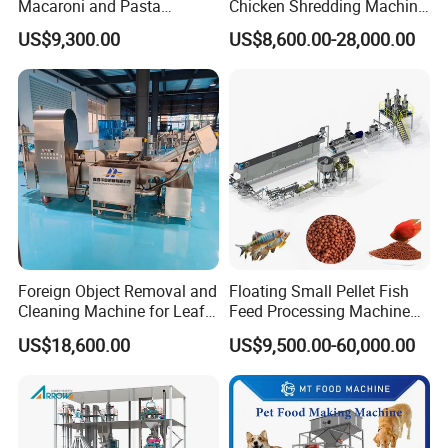
Macaroni and Pasta
Chicken Shredding Machine
Spaghetti Production Line
for Snacks
US$9,300.00
US$8,600.00-28,000.00
Making Machine Extruder
Equipment
Foreign Object Removal and
Floating Small Pellet Fish
Cleaning Machine for Leafy
Feed Processing Machine
Vegetables and Root-Stem
Twin-Screw Pet Food
US$18,600.00
US$9,500.00-60,000.00
1.Packaging Specification
Vegetables
Machine Aquatic Fish Feed
Production Line
Outside Pachage:Wooden Packing as Exportand Standard.
2.Delivery time:
5-10days after received balance of the whole payment. machine lead time