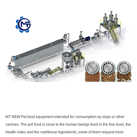
MT NEW Pet food equipment intended for consumption by dogs or other
canines. The pet food is close to the human beings food in the fine level, the
health index and the nutritional ingredients, some of them request more