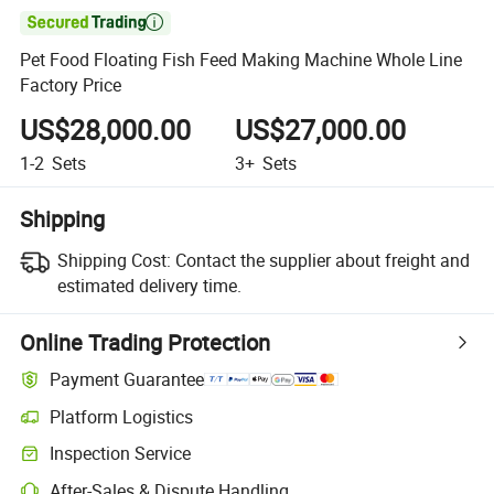

Pet Food Floating Fish Feed Making Machine Whole Line
Factory Price
US$28,000.00
US$27,000.00
1-2
Sets
3+
Sets
Shipping
Shipping Cost:
Contact the supplier about freight and
estimated delivery time.
Online Trading Protection
Payment Guarantee
Platform Logistics
Inspection Service
After-Sales & Dispute Handling