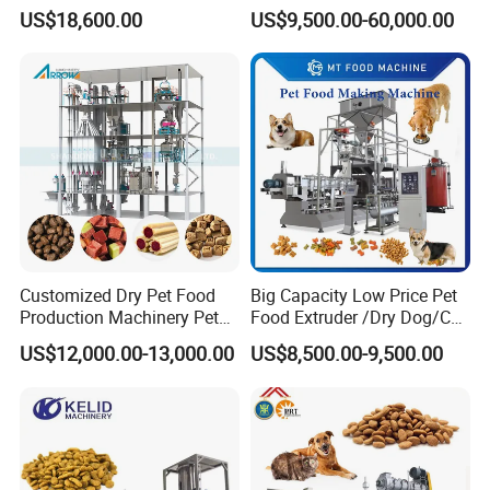
Vegetables and Root-Stem
Twin-Screw Pet Food
US$18,600.00
US$9,500.00-60,000.00
Vegetables
Machine Aquatic Fish Feed
Production Line
Customized Dry Pet Food
Big Capacity Low Price Pet
Production Machinery Pet
Food Extruder /Dry Dog/Cat
Food Processing Machine
Food /Fish Feed Pellet
US$12,000.00-13,000.00
US$8,500.00-9,500.00
Making Machine