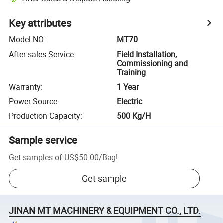
Key attributes
Model NO.
:
MT70
After-sales Service
:
Field Installation,
Commissioning and
Training
Warranty
:
1 Year
Power Source
:
Electric
Production Capacity
:
500 Kg/H
Sample service
Get samples of
US$50.00
/
Bag
!
Get sample
JINAN MT MACHINERY & EQUIPMENT CO., LTD.