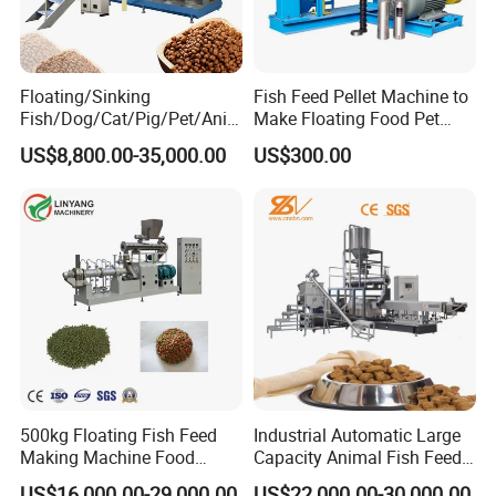
Floating/Sinking
Fish Feed Pellet Machine to
Fish/Dog/Cat/Pig/Pet/Ani
Make Floating Food Pet
mal Food/Feed Pellet
Food Making Machine
US$8,800.00-35,000.00
US$300.00
Machinery/Equipment/Line
Granulator for Animal
/Mill/Extruder/ Machine
Feedstuff Pet Food Machine
500kg Floating Fish Feed
Industrial Automatic Large
Making Machine Food
Capacity Animal Fish Feed
Processing Extruder
Machine Dog Pet Food
US$16,000.00-29,000.00
US$22,000.00-30,000.00