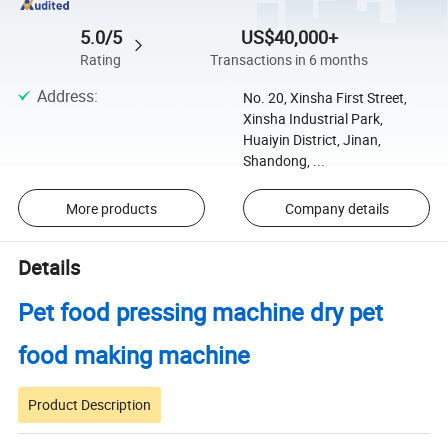
5.0/5
US$40,000+
Rating
Transactions in 6 months
Address
:
No. 20, Xinsha First Street,
Xinsha Industrial Park,
Huaiyin District, Jinan,
Shandong, ...
More products
Company details
Details
Pet food pressing machine dry pet
food making machine
Product Description