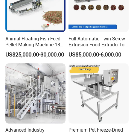
Animal Floating Fish Feed
Full Automatic Twin Screw
Pellet Making Machine 180-
Extrusion Food Extruder for
200kg/H Pet Bird Piglets
Dog Cat Fish Pet Food
US$25,000.00-30,000.00
US$5,000.00-6,000.00
Food Mill Extruder Machine
Puffed Snack Corn Making
Processing Machine
Advanced Industry
Premium Pet Freeze-Dried