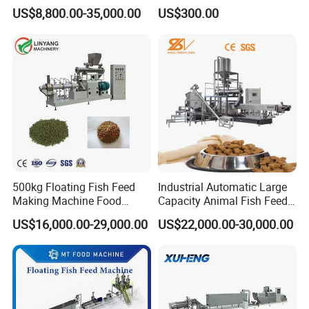
mal Food/Feed Pellet
Food Making Machine
US$8,800.00-35,000.00
US$300.00
Machinery/Equipment/Line
Granulator for Animal
/Mill/Extruder/ Machine
Feedstuff Pet Food Machine
Technical strength is the core competitiveness of enterprises, Design
500kg Floating Fish Feed
Industrial Automatic Large
optimization and process support are the soul of mechanical product quality.
Making Machine Food
Capacity Animal Fish Feed
We have to do through the technical optimization, assure that each machine
Processing Extruder
Machine Dog Pet Food
US$16,000.00-29,000.00
US$22,000.00-30,000.00
press price part of the most perfect performance experience.
Processing Line
Machine
Packaging & Shipping