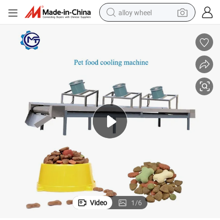
alloy wheel
racing motorcycle
running shoe
pullover hoody
weight loss capsule
powder
basketball shoe
reagent
Video
1
/
6