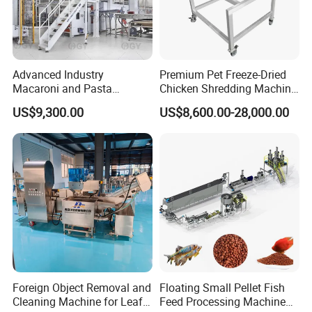
Advanced Industry
Premium Pet Freeze-Dried
Macaroni and Pasta
Chicken Shredding Machine
Spaghetti Production Line
for Snacks
US$9,300.00
US$8,600.00-28,000.00
Making Machine Extruder
Equipment
Foreign Object Removal and
Floating Small Pellet Fish
Cleaning Machine for Leafy
Feed Processing Machine