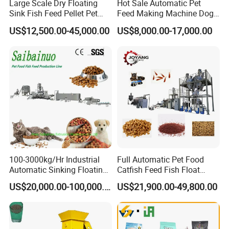
Large Scale Dry Floating
Hot Sale Automatic Pet
Sink Fish Feed Pellet Pet
Feed Making Machine Dog
Food Processing Machine
Food Processing Line Cat
US$12,500.00-45,000.00
US$8,000.00-17,000.00
Animal Bird Food
Equipment
100-3000kg/Hr Industrial
Full Automatic Pet Food
Automatic Sinking Floating
Catfish Feed Fish Float
Fish Feed Wet Dry Animal
Aquatic Feed Production
US$20,000.00-100,000.00
US$21,900.00-49,800.00
Pet Dog Cat Food
Line Making Machine
Manufacturing Processing
Extruder Production Line
Making Machine