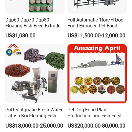
Dgp60 Dgp70 Dgp80
Full Automatic 1ton/H Dog
Floating Fish Feed Extruder
Food Extruded Pet Food
Pellet Machine Fish Food
Production Line Cat Wet
US$1,080.00
US$11,500.00-12,000.00
Making Machine
Food Making Machine
Puffed Aquatic Fresh Water
Pet Dog Food Plant
Catfish Koi Floating Fish
Production Line Fish Feed
Feed Pellet Formulation and
Equipment Manufacturing
US$18,000.00-25,000.00
US$20,000.00-80,000.00
Processing Line
Extruder Machine