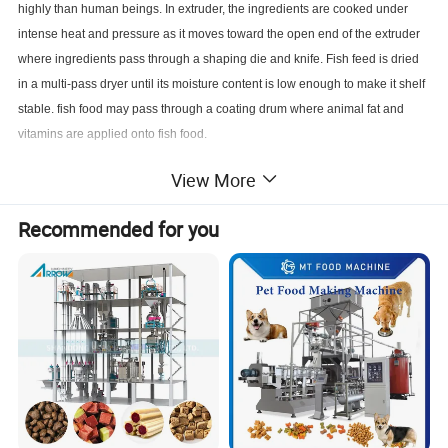
highly than human beings. In extruder, the ingredients are cooked under
intense heat and pressure as it moves toward the open end of the extruder
where ingredients pass through a shaping die and knife. Fish feed is dried
in a multi-pass dryer until its moisture content is low enough to make it shelf
stable. fish food may pass through a coating drum where animal fat and
vitamins are applied onto fish food.
Product Parameters
View More
Recommended for you
Model
Installed power
Real power
Output
Dimension
MT-65
81.5kw
53kw
150kg/h
21000x1200x2200mm
MT-70
115kw
76kw
200kg/h
23000x1500x2200mm
MT-85
180kw
117kw
300kg/h
28000x1500x4300mm