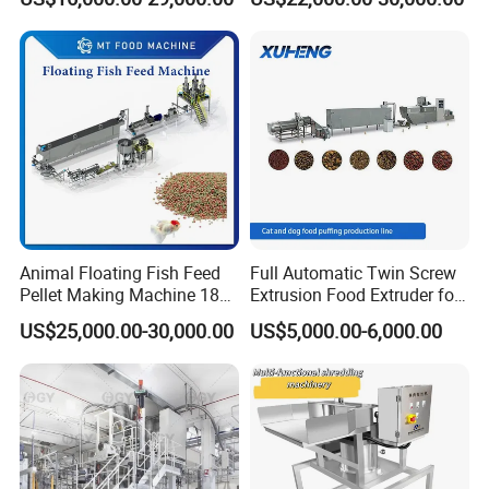
Processing Line
Machine
Animal Floating Fish Feed
Full Automatic Twin Screw
Pellet Making Machine 180-
Extrusion Food Extruder for
200kg/H Pet Bird Piglets
Dog Cat Fish Pet Food
US$25,000.00-30,000.00
US$5,000.00-6,000.00
Food Mill Extruder Machine
Puffed Snack Corn Making
Processing Machine