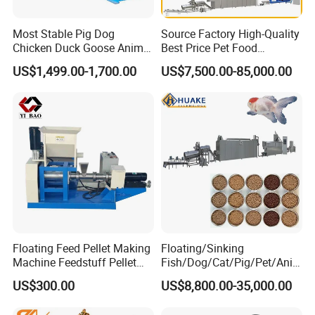
Most Stable Pig Dog
Source Factory High-Quality
Chicken Duck Goose Animal
Best Price Pet Food
Pet Feed Maker Press Mill
Production Line Dog Cat
US$1,499.00-1,700.00
US$7,500.00-85,000.00
Floating Catfish Fish Feed
Food Manufacturing Unit
Making Production
Plant Equipment Aquatic
Processing Extruder Pellet
Fish Shrimp Feed Making
Machine
Extruder Machine
Floating Feed Pellet Making
Floating/Sinking
Machine Feedstuff Pellet
Fish/Dog/Cat/Pig/Pet/Ani
Machine Pet Food Making
mal Food/Feed Pellet
US$300.00
US$8,800.00-35,000.00
Machinery Extrusion Food
Processing
Extruder Fish Feed Extruder
Machinery/Equipment/Mill/
Mixer