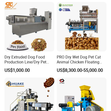
Dry Extruded Dog Food
PRO Dry Wet Dog Pet Cat
Production Line/Dry Pet
Animal Chicken Floating
Food Processing Machine
Sinking Fish Feed Food
US$1,000.00
US$8,300.00-55,000.00
Hot Product 2019 Provided
Pellet Making Machine Mill
Stainless Steel Food Grade
Maker Extruder Equipment
2000
Granulator Processing
Production Line