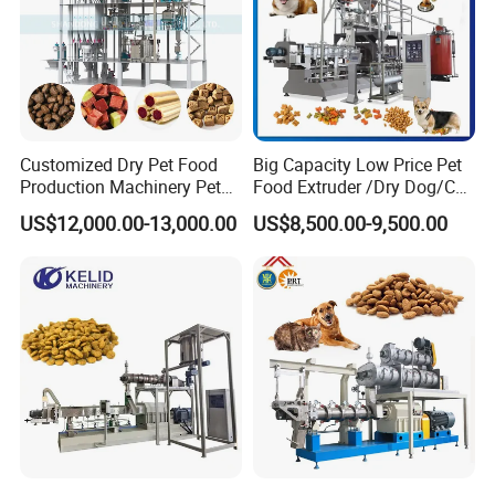
will be negotiated, usually about 30 days.
3.About Shipping:
We can be resonsible for the shipping ,of course,we can also accept and
cooperate with your agent if you have shipping forwarder in China.
Customized Dry Pet Food
Big Capacity Low Price Pet
After Sales Service
Production Machinery Pet
Food Extruder /Dry Dog/Cat
Food Processing Machine
Food /Fish Feed Pellet
US$12,000.00-13,000.00
US$8,500.00-9,500.00
Making Machine