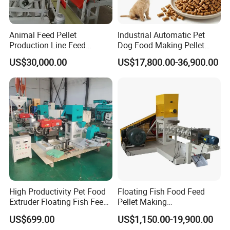
Animal Feed Pellet
Industrial Automatic Pet
Production Line Feed
Dog Food Making Pellet
Machine with CE
Machine
US$30,000.00
US$17,800.00-36,900.00
Certification Granulator
Screw conveyor
Output:
0--150kg/h
High Productivity Pet Food
Floating Fish Food Feed
Extruder Floating Fish Feed
Pellet Making
Main motor :
1.1kw
Small Feed Pellet Machine
Manufacturing Machinery
US$699.00
US$1,150.00-19,900.00
Size:
2.5*0.6*2.3m
Extruder Machine Price