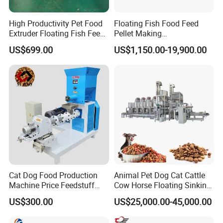
High Productivity Pet Food
Floating Fish Food Feed
Extruder Floating Fish Feed
Pellet Making
Small Feed Pellet Machine
Manufacturing Machinery
US$699.00
US$1,150.00-19,900.00
Extruder Machine Price
Cat Dog Food Production
Animal Pet Dog Cat Cattle
Machine Price Feedstuff
Cow Horse Floating Sinking
Granulator 500kg Capacity
Fish Feed Food Processing
US$300.00
US$25,000.00-45,000.00
0.5 mm~0.8mm Pet Food
Making Extruder Machine
Extruder Fish Food Puffing