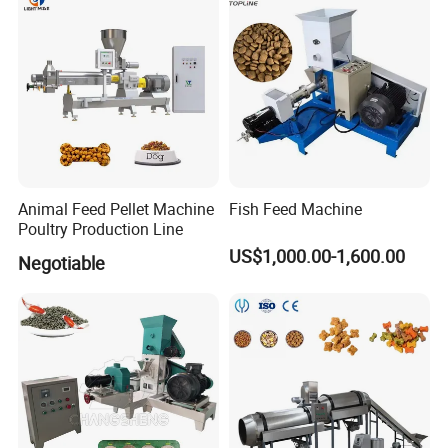
Pellet
Animal Feed Pellet Machine
Fish Feed Machine
Poultry Production Line
US$1,000.00-1,600.00
Negotiable