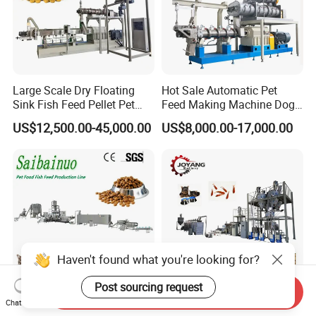
Large Scale Dry Floating
Hot Sale Automatic Pet
Sink Fish Feed Pellet Pet
Feed Making Machine Dog
Food Processing Machine
Food Processing Line Cat
US$12,500.00-45,000.00
US$8,000.00-17,000.00
Animal Bird Food
Equipment
Haven't found what you're looking for?
Post sourcing request
Send Inquiry
Chat Now
100-3000kg/Hr Industrial
Full Automatic Pet Food