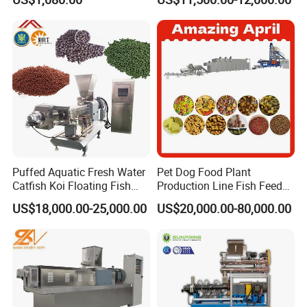
Making Machine
Food Making Machine
Puffed Aquatic Fresh Water
Pet Dog Food Plant
Catfish Koi Floating Fish
Production Line Fish Feed
Feed Pellet Formulation and
Equipment Manufacturing
US$18,000.00-25,000.00
US$20,000.00-80,000.00
Processing Line
Extruder Machine