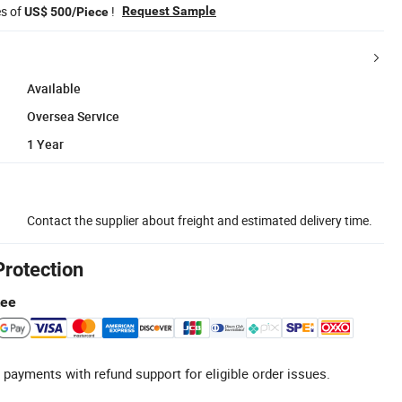
es of
!
Request Sample
US$ 500/Piece
Available
Oversea Service
1 Year
Contact the supplier about freight and estimated delivery time.
Protection
tee
 payments with refund support for eligible order issues.