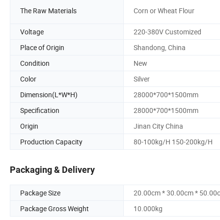
The Raw Materials
Corn or Wheat Flour
Voltage
220-380V Customized
Place of Origin
Shandong, China
Condition
New
Color
Silver
Dimension(L*W*H)
28000*700*1500mm
Specification
28000*700*1500mm
Origin
Jinan City China
Production Capacity
80-100kg/H 150-200kg/H
Packaging & Delivery
Package Size
20.00cm * 30.00cm * 50.00
Package Gross Weight
10.000kg