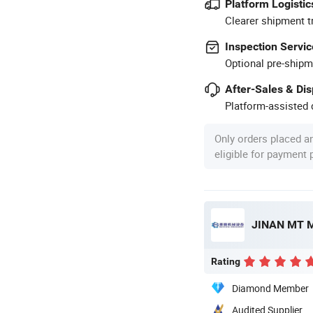
Platform Logistic
Clearer shipment t
Inspection Servic
Optional pre-shipm
After-Sales & Di
Platform-assisted d
Only orders placed a
eligible for payment
JINAN MT M
Rating
Diamond Member
Audited Supplier