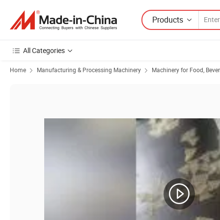
Products
All Categories
Home
Manufacturing & Processing Machinery
Machinery for Food, Beve