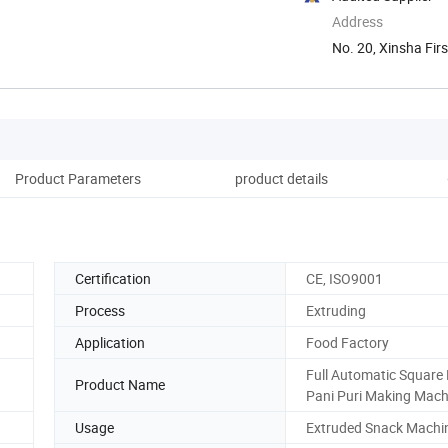
Address
No. 20, Xinsha Firs
Product Parameters
product details
Certification
CE, ISO9001
Process
Extruding
Application
Food Factory
Full Automatic Square 
Product Name
Pani Puri Making Mac
Usage
Extruded Snack Machi