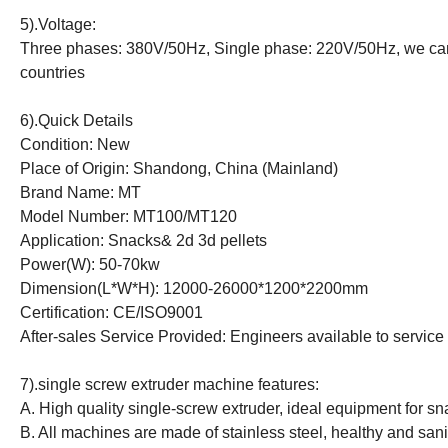
5).Voltage:
Three phases: 380V/50Hz, Single phase: 220V/50Hz, we can m
countries
6).Quick Details
Condition: New
Place of Origin: Shandong, China (Mainland)
Brand Name: MT
Model Number: MT100/MT120
Application: Snacks& 2d 3d pellets
Power(W): 50-70kw
Dimension(L*W*H): 12000-26000*1200*2200mm
Certification: CE/ISO9001
After-sales Service Provided: Engineers available to servic
7).single screw extruder machine features:
A. High quality single-screw extruder, ideal equipment for s
B. All machines are made of stainless steel, healthy and sani