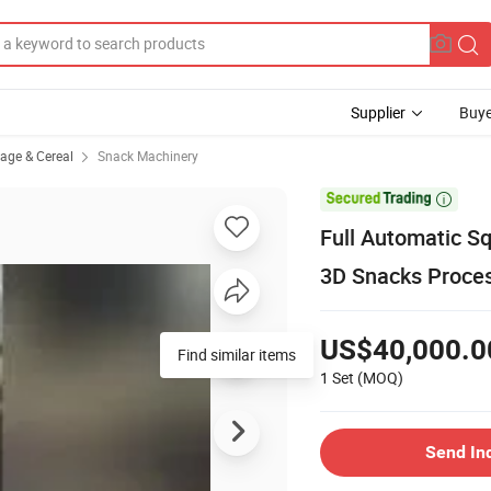
Supplier
Buye
rage & Cereal
Snack Machinery

Full Automatic S
3D Snacks Proces
US$40,000.0
1 Set
(MOQ)
Send In