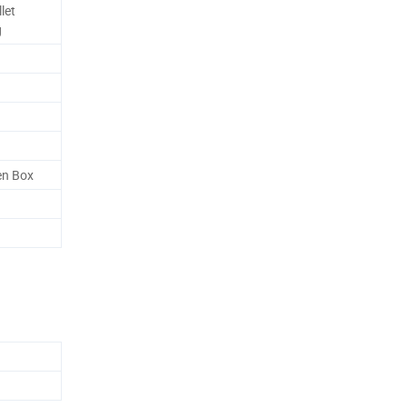
let
g
en Box