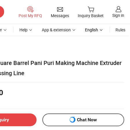
Sign in
Post My RFQ
Messages
Inquiry Basket
r
Help
App & extension
English
Rules
quare Barrel Pani Puri Making Machine Extruder
sing Line
0
quiry
Chat Now