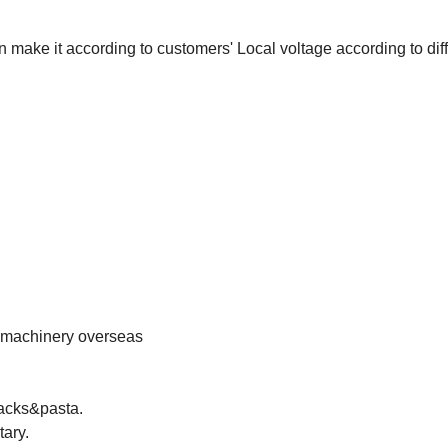
ake it according to customers' Local voltage according to diff
e machinery overseas
nacks&pasta.
tary.