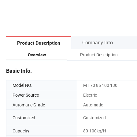
Company Info.
Product Description
Product Description
Overview
Basic Info.
Model NO.
MT 70 85 100 130
Power Source
Electric
Automatic Grade
Automatic
Customized
Customized
Capacity
80-100kg/H