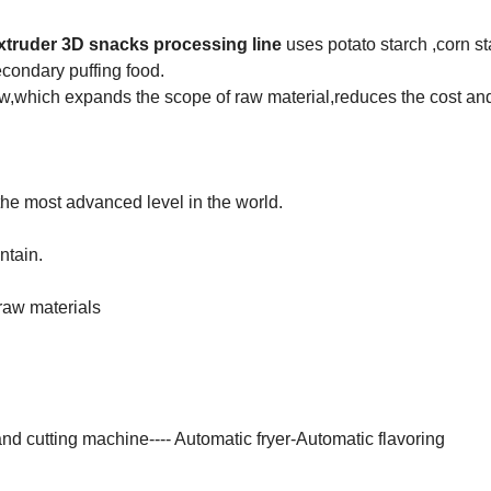
extruder 3D snacks processing line
uses potato starch ,corn s
econdary puffing food.
ew,which expands the scope of raw material,reduces the cost an
he most advanced level in the world.
ntain.
 raw materials
nd cutting machine---- Automatic fryer-Automatic flavoring