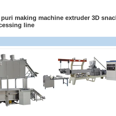
i puri making machine extruder 3D snac
cessing line