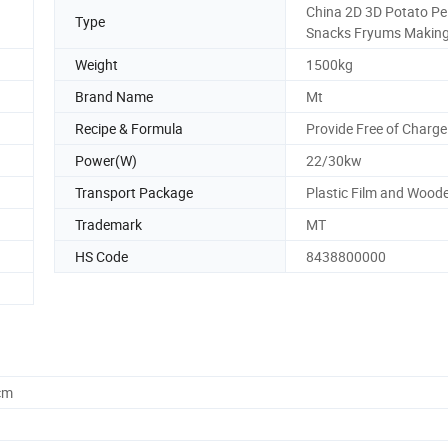
China 2D 3D Potato Pel
Type
Snacks Fryums Makin
Weight
1500kg
Brand Name
Mt
Recipe & Formula
Provide Free of Charge
Power(W)
22/30kw
Transport Package
Plastic Film and Wood
Trademark
MT
HS Code
8438800000
cm