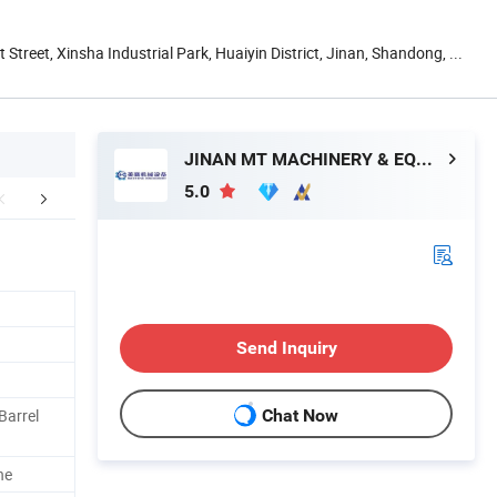
t Street, Xinsha Industrial Park, Huaiyin District, Jinan, Shandong, ...
JINAN MT MACHINERY & EQUIPMENT CO., LTD.
5.0
sample
Company Profile
Packaging 
Send Inquiry
Barrel
Chat Now
h
ne