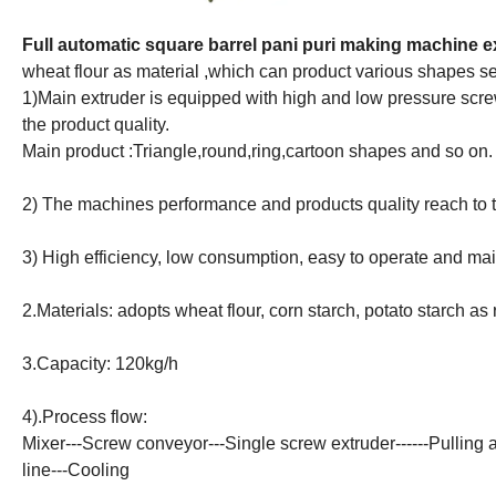
Full automatic square barrel pani puri making machine 
wheat flour as material ,which can product various shapes s
1)Main extruder is equipped with high and low pressure scr
the product quality.
Main product :Triangle,round,ring,cartoon shapes and so on.
2) The machines performance and products quality reach to t
3) High efficiency, low consumption, easy to operate and mai
2.Materials: adopts wheat flour, corn starch, potato starch as
3.Capacity: 120kg/h
4).Process flow:
Mixer---Screw conveyor---Single screw extruder------Pulling a
line---Cooling