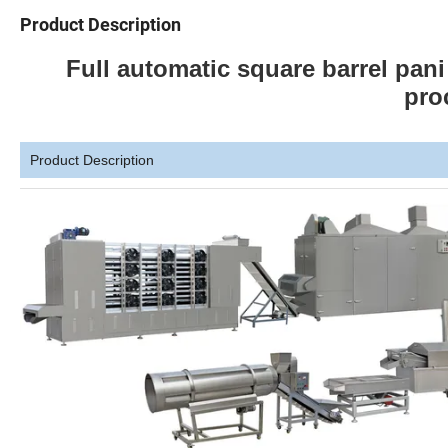
Product Description
Full automatic square barrel pan
pro
Product Description