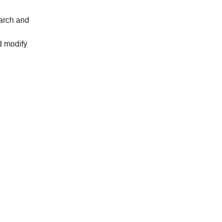
tarch and
d modify