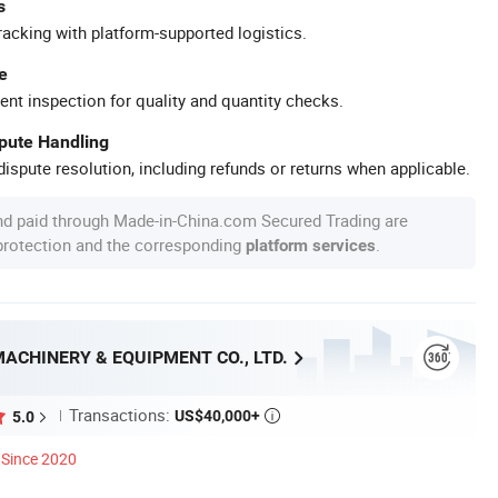
s
racking with platform-supported logistics.
e
ent inspection for quality and quantity checks.
spute Handling
ispute resolution, including refunds or returns when applicable.
nd paid through Made-in-China.com Secured Trading are
 protection and the corresponding
.
platform services
ACHINERY & EQUIPMENT CO., LTD.
Transactions:
US$40,000+
5.0

Since 2020