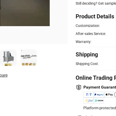
Still deciding? Get sampl
Product Details
Customization:
After-sales Service:
Warranty:
Shipping
Shipping Cost:
pare
Online Trading 
Payment Guaran
Platform-protected