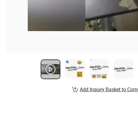
Add Inquiry Basket to Com