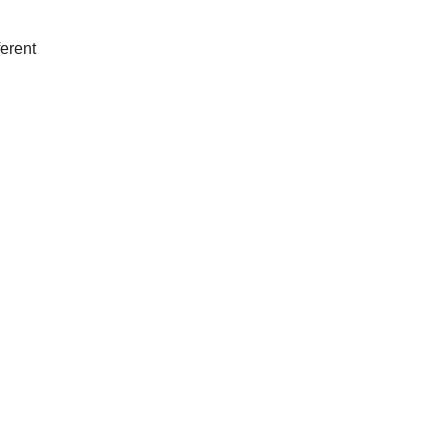
erent